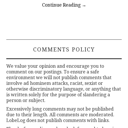
Continue Reading
→
COMMENTS POLICY
We value your opinion and encourage you to
comment on our postings. To ensure a safe
environment we will not publish comments that
involve ad hominem attacks, racist, sexist or
otherwise discriminatory language, or anything that
is written solely for the purpose of slandering a
person or subject.
Excessively long comments may not be published
due to their length. All comments are moderated.
LobeLog does not publish comments with links.