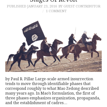
PUBLISHED
JANUARY 23, 2016
BY GUEST CONTRIBUTOR
CONTACT
1 COMMENT
by Paul R. Pillar Large-scale armed insurrection
tends to move through identifiable phases that
correspond roughly to what Mao Zedong described
many years ago. In Mao’s formulation, the first of
three phases emphasizes organization, propaganda,
and the establishment of cadres…