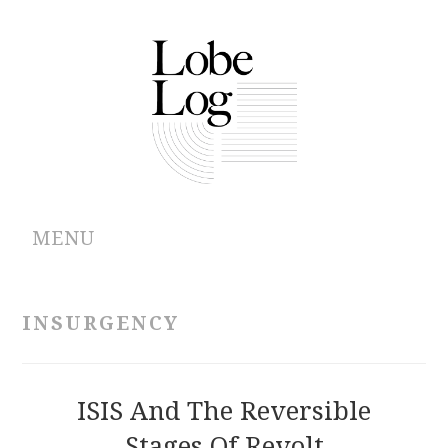
MENU
ABOUT
INSURGENCY
ARCHIVES
AUTHORS
ISIS And The Reversible
Stages Of Revolt
CONTRIBUTIONS