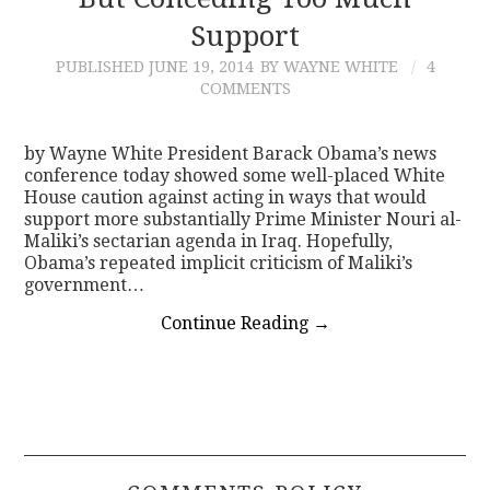
Support
CONTACT
PUBLISHED
JUNE 19, 2014
BY WAYNE WHITE
4
COMMENTS
by Wayne White President Barack Obama’s news
conference today showed some well-placed White
House caution against acting in ways that would
support more substantially Prime Minister Nouri al-
Maliki’s sectarian agenda in Iraq. Hopefully,
Obama’s repeated implicit criticism of Maliki’s
government…
Continue Reading
→