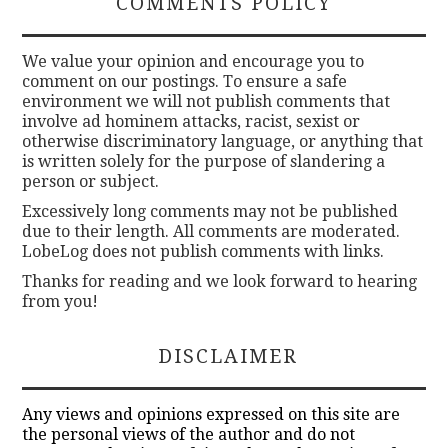
COMMENTS POLICY
We value your opinion and encourage you to
comment on our postings. To ensure a safe
environment we will not publish comments that
involve ad hominem attacks, racist, sexist or
otherwise discriminatory language, or anything that
is written solely for the purpose of slandering a
person or subject.
Excessively long comments may not be published
due to their length. All comments are moderated.
LobeLog does not publish comments with links.
Thanks for reading and we look forward to hearing
from you!
DISCLAIMER
Any views and opinions expressed on this site are
the personal views of the author and do not