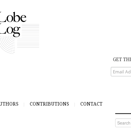
GET TH
UTHORS
CONTRIBUTIONS
CONTACT
Search
for:
R