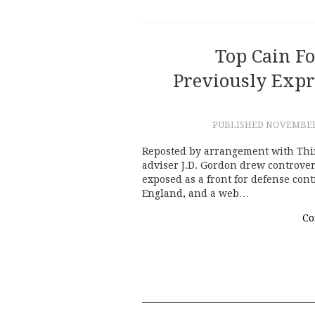
Top Cain Fo
Previously Exp
PUBLISHED
NOVEMBER 
Reposted by arrangement with Thi
adviser J.D. Gordon drew controvers
exposed as a front for defense cont
England, and a web…
Co