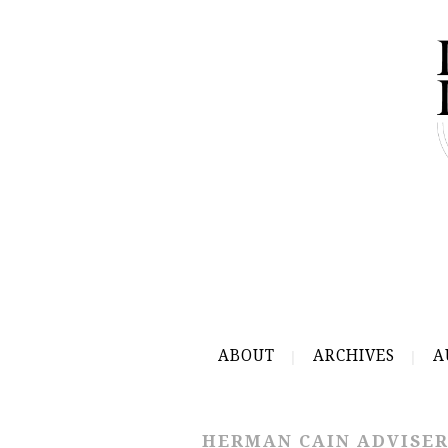
ABOUT
ARCHIVES
A
HERMAN CAIN ADVISE