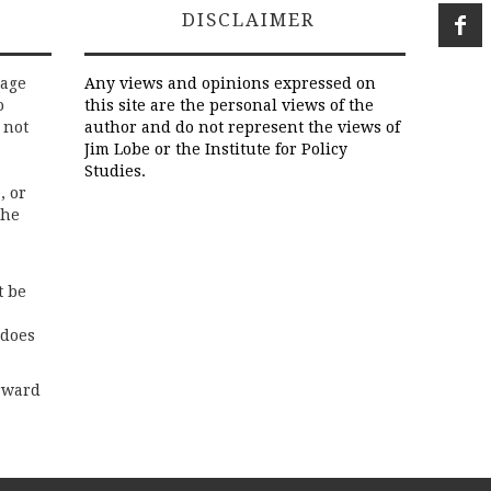
DISCLAIMER
rage
Any views and opinions expressed on
o
this site are the personal views of the
 not
author and do not represent the views of
Jim Lobe or the Institute for Policy
Studies.
, or
the
t be
 does
rward