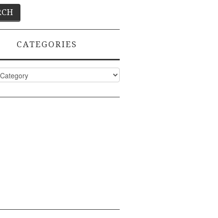
CATEGORIES
ies