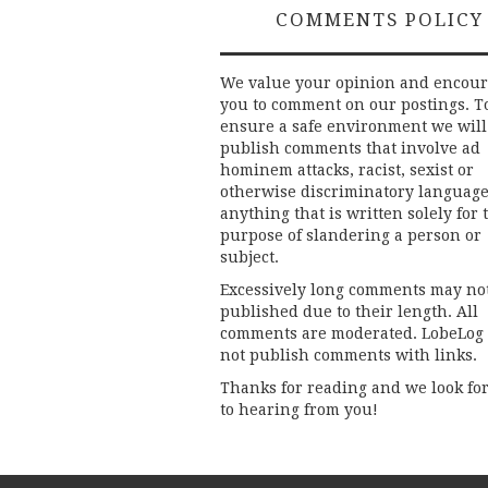
COMMENTS POLICY
We value your opinion and encou
you to comment on our postings. T
ensure a safe environment we will
publish comments that involve ad
hominem attacks, racist, sexist or
otherwise discriminatory language
anything that is written solely for 
purpose of slandering a person or
subject.
Excessively long comments may no
published due to their length. All
comments are moderated. LobeLog
not publish comments with links.
Thanks for reading and we look fo
to hearing from you!