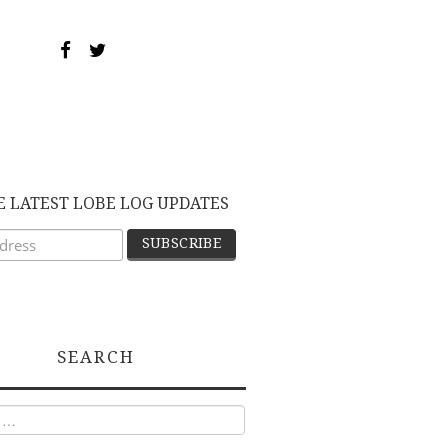
E LATEST LOBE LOG UPDATES
SEARCH