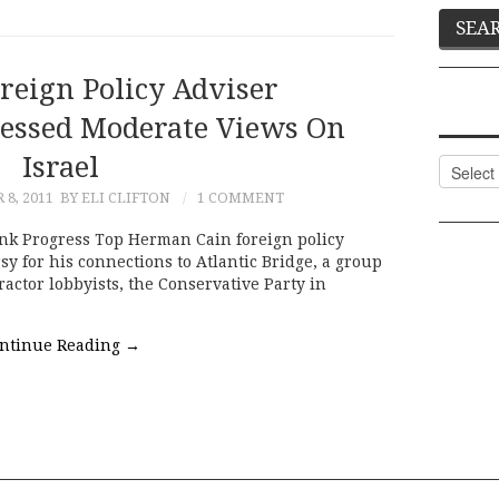
reign Policy Adviser
ressed Moderate Views On
Israel
Categor
8, 2011
BY ELI CLIFTON
1 COMMENT
nk Progress Top Herman Cain foreign policy
y for his connections to Atlantic Bridge, a group
ractor lobbyists, the Conservative Party in
ntinue Reading
→