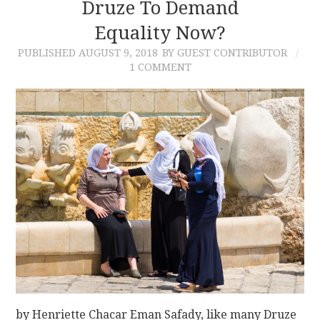
Druze To Demand
Equality Now?
PUBLISHED
AUGUST 9, 2018
BY GUEST CONTRIBUTOR
1 COMMENT
by Henriette Chacar Eman Safady, like many Druze