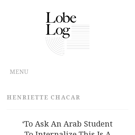
MENU
ABOUT
HENRIETTE CHACAR
ARCHIVES
AUTHORS
‘To Ask An Arab Student
To Internalize This Is A
CONTRIBUTIONS