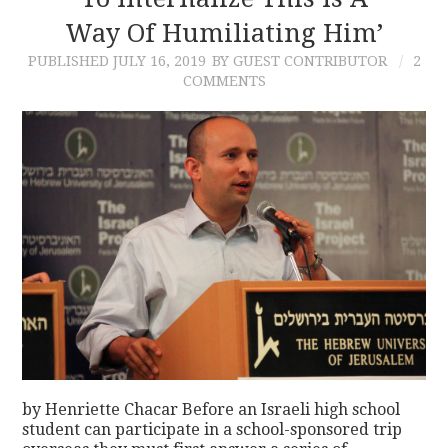
Way Of Humiliating Him’
CONTACT
PUBLISHED
JULY 16, 2019
BY GUEST CONTRIBUTOR
2
COMMENTS
by Henriette Chacar Before an Israeli high school
student can participate in a school-sponsored trip