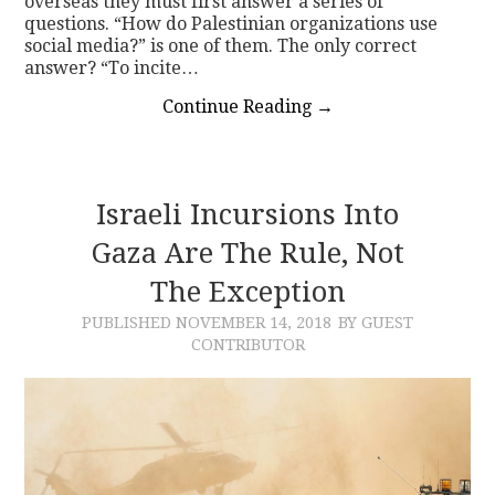
overseas they must first answer a series of
questions. “How do Palestinian organizations use
social media?” is one of them. The only correct
answer? “To incite…
Continue Reading
→
Israeli Incursions Into
Gaza Are The Rule, Not
The Exception
PUBLISHED
NOVEMBER 14, 2018
BY GUEST
CONTRIBUTOR