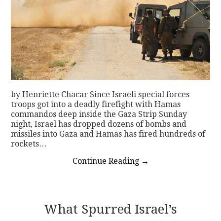
by Henriette Chacar Since Israeli special forces
troops got into a deadly firefight with Hamas
commandos deep inside the Gaza Strip Sunday
night, Israel has dropped dozens of bombs and
missiles into Gaza and Hamas has fired hundreds of
rockets…
Continue Reading
→
What Spurred Israel’s