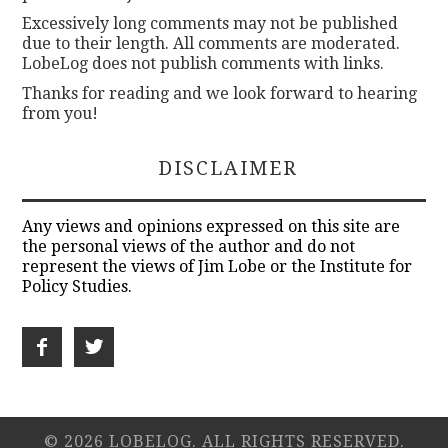
Excessively long comments may not be published
due to their length. All comments are moderated.
LobeLog does not publish comments with links.
Thanks for reading and we look forward to hearing
from you!
DISCLAIMER
Any views and opinions expressed on this site are
the personal views of the author and do not
represent the views of Jim Lobe or the Institute for
Policy Studies.
© 2026 LOBELOG. ALL RIGHTS RESERVED.