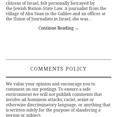
citizens of Israel, felt personally betrayed by
the Jewish Nation-State Law. A journalist from the
village of Abu Snan in the Galilee and an officer at
the Union of Journalists in Israel, she was…
Continue Reading
→
COMMENTS POLICY
We value your opinion and encourage you to
comment on our postings. To ensure a safe
environment we will not publish comments that
involve ad hominem attacks, racist, sexist or
otherwise discriminatory language, or anything that
is written solely for the purpose of slandering a
person or subject.