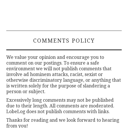
COMMENTS POLICY
We value your opinion and encourage you to
comment on our postings. To ensure a safe
environment we will not publish comments that
involve ad hominem attacks, racist, sexist or
otherwise discriminatory language, or anything that
is written solely for the purpose of slandering a
person or subject.
Excessively long comments may not be published
due to their length. All comments are moderated.
LobeLog does not publish comments with links.
Thanks for reading and we look forward to hearing
from you!