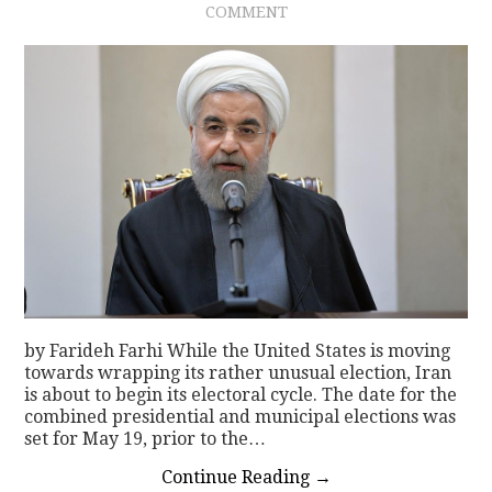
COMMENT
CONTACT
by Farideh Farhi While the United States is moving
towards wrapping its rather unusual election, Iran
is about to begin its electoral cycle. The date for the
combined presidential and municipal elections was
set for May 19, prior to the…
Continue Reading
→