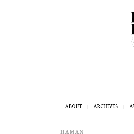
ABOUT
ARCHIVES
A
HAMAN