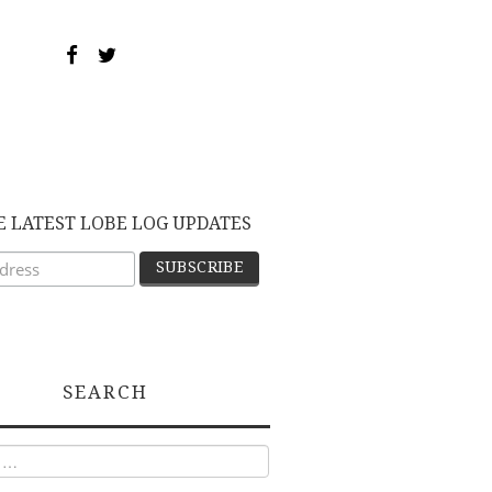
E LATEST LOBE LOG UPDATES
SEARCH