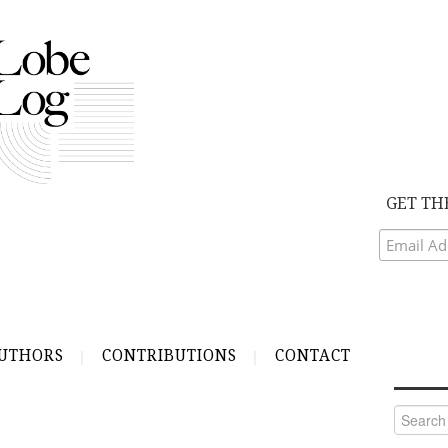
GET TH
UTHORS
CONTRIBUTIONS
CONTACT
Search
for: