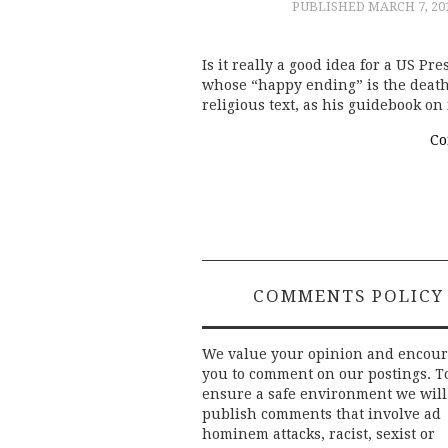
PUBLISHED
MARCH 7, 20
Is it really a good idea for a US Pre
whose “happy ending” is the death 
religious text, as his guidebook on 
Co
COMMENTS POLICY
We value your opinion and encou
you to comment on our postings. T
ensure a safe environment we will
publish comments that involve ad
hominem attacks, racist, sexist or