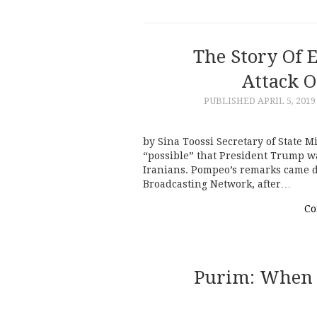
The Story Of 
Attack O
PUBLISHED
APRIL 5, 2019
by Sina Toossi Secretary of State M
“possible” that President Trump wa
Iranians. Pompeo’s remarks came d
Broadcasting Network, after…
Co
Purim: When 