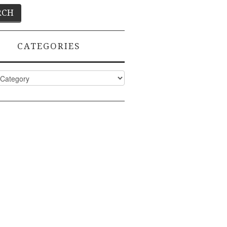
CATEGORIES
ies