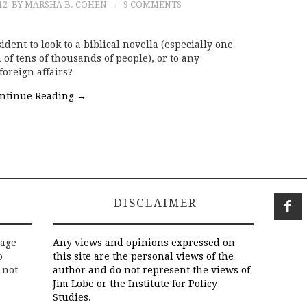
12
BY MARSHA B. COHEN
9 COMMENTS
sident to look to a biblical novella (especially one
of tens of thousands of people), or to any
foreign affairs?
ntinue Reading
→
DISCLAIMER
rage
Any views and opinions expressed on
o
this site are the personal views of the
 not
author and do not represent the views of
Jim Lobe or the Institute for Policy
Studies.