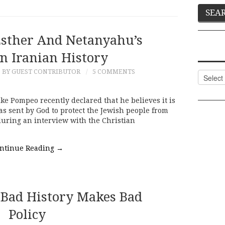
Esther And Netanyahu’s
n Iranian History
BY GUEST CONTRIBUTOR
5 COMMENTS
Categor
ike Pompeo recently declared that he believes it is
s sent by God to protect the Jewish people from
uring an interview with the Christian
ntinue Reading
→
Bad History Makes Bad
Policy