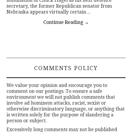
nomination of Chuck Hagel as his next defence
secretary, the former Republican senator from
Nebraska appears virtually certain…
Continue Reading
→
COMMENTS POLICY
We value your opinion and encourage you to
comment on our postings. To ensure a safe
environment we will not publish comments that
involve ad hominem attacks, racist, sexist or
otherwise discriminatory language, or anything that
is written solely for the purpose of slandering a
person or subject.
Excessively long comments may not be published