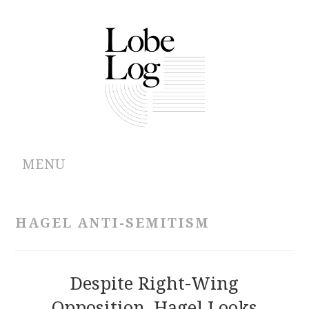
MENU
ABOUT
HAGEL ANTI-SEMITISM
ARCHIVES
AUTHORS
Despite Right-Wing
Opposition, Hagel Looks
CONTRIBUTIONS