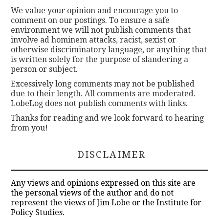
We value your opinion and encourage you to
comment on our postings. To ensure a safe
environment we will not publish comments that
involve ad hominem attacks, racist, sexist or
otherwise discriminatory language, or anything that
is written solely for the purpose of slandering a
person or subject.
Excessively long comments may not be published
due to their length. All comments are moderated.
LobeLog does not publish comments with links.
Thanks for reading and we look forward to hearing
from you!
DISCLAIMER
Any views and opinions expressed on this site are
the personal views of the author and do not
represent the views of Jim Lobe or the Institute for
Policy Studies.