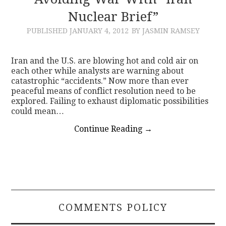
Nuclear Brief”
CONTACT
PUBLISHED
JANUARY 4, 2012
BY JASMIN RAMSEY
Iran and the U.S. are blowing hot and cold air on
each other while analysts are warning about
catastrophic “accidents.” Now more than ever
peaceful means of conflict resolution need to be
explored. Failing to exhaust diplomatic possibilities
could mean…
Continue Reading
→
COMMENTS POLICY