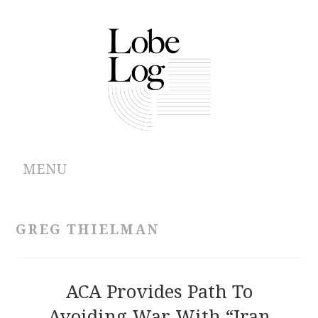
MENU
ABOUT
GREG THIELMAN
ARCHIVES
AUTHORS
ACA Provides Path To
Avoiding War With “Iran
CONTRIBUTIONS