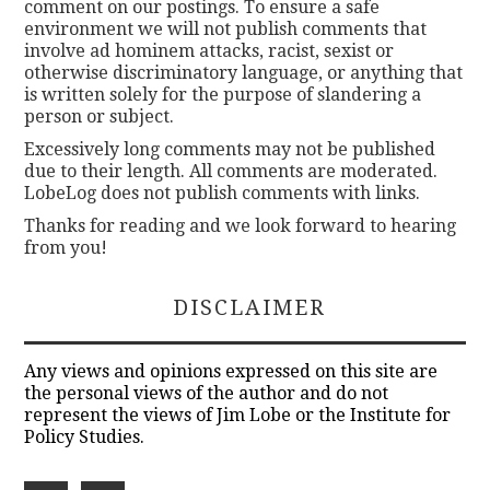
comment on our postings. To ensure a safe
environment we will not publish comments that
involve ad hominem attacks, racist, sexist or
otherwise discriminatory language, or anything that
is written solely for the purpose of slandering a
person or subject.
Excessively long comments may not be published
due to their length. All comments are moderated.
LobeLog does not publish comments with links.
Thanks for reading and we look forward to hearing
from you!
DISCLAIMER
Any views and opinions expressed on this site are
the personal views of the author and do not
represent the views of Jim Lobe or the Institute for
Policy Studies.