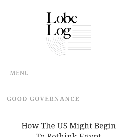
MENU
ABOUT
GOOD GOVERNANCE
ARCHIVES
AUTHORS
How The US Might Begin
To Rethink Egypt
CONTRIBUTIONS