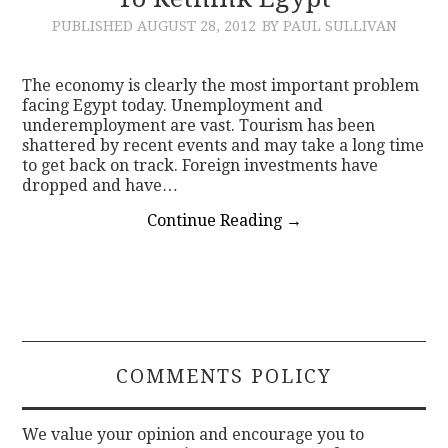
PUBLISHED
AUGUST 28, 2012
BY PAUL SULLIVAN
CONTACT
The economy is clearly the most important problem
facing Egypt today. Unemployment and
underemployment are vast. Tourism has been
shattered by recent events and may take a long time
to get back on track. Foreign investments have
dropped and have…
Continue Reading
→
COMMENTS POLICY
We value your opinion and encourage you to