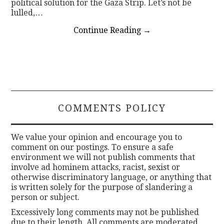
political solution for the Gaza Strip. Let’s not be
lulled,…
Continue Reading
→
COMMENTS POLICY
We value your opinion and encourage you to
comment on our postings. To ensure a safe
environment we will not publish comments that
involve ad hominem attacks, racist, sexist or
otherwise discriminatory language, or anything that
is written solely for the purpose of slandering a
person or subject.
Excessively long comments may not be published
due to their length. All comments are moderated.