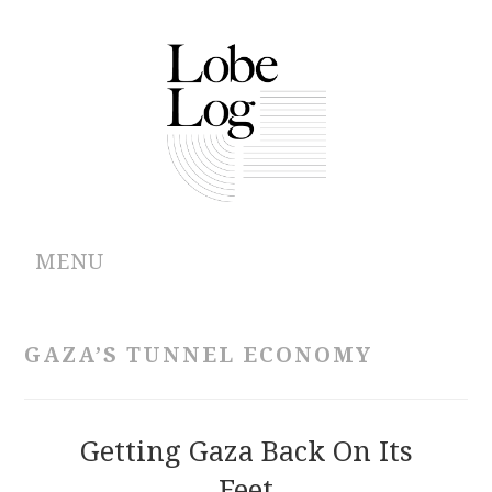
MENU
ABOUT
GAZA’S TUNNEL ECONOMY
ARCHIVES
AUTHORS
Getting Gaza Back On Its
Feet
CONTRIBUTIONS