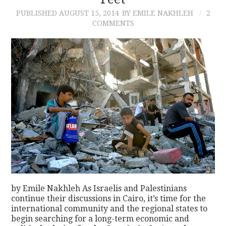
PUBLISHED
AUGUST 15, 2014
BY EMILE NAKHLEH
2
CONTACT
COMMENTS
by Emile Nakhleh As Israelis and Palestinians
continue their discussions in Cairo, it’s time for the
international community and the regional states to
begin searching for a long-term economic and