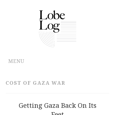
MENU
ABOUT
COST OF GAZA WAR
ARCHIVES
AUTHORS
Getting Gaza Back On Its
Feet
CONTRIBUTIONS