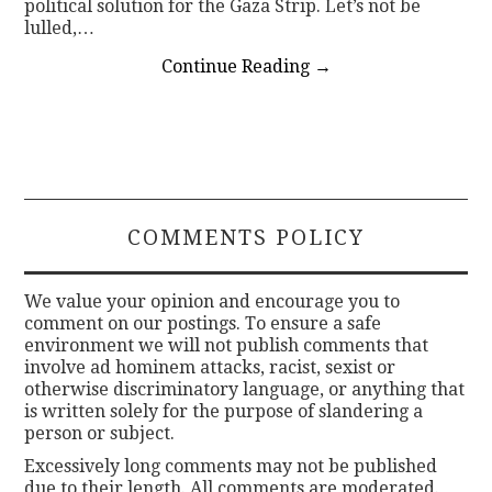
political solution for the Gaza Strip. Let’s not be
lulled,…
Continue Reading
→
COMMENTS POLICY
We value your opinion and encourage you to
comment on our postings. To ensure a safe
environment we will not publish comments that
involve ad hominem attacks, racist, sexist or
otherwise discriminatory language, or anything that
is written solely for the purpose of slandering a
person or subject.
Excessively long comments may not be published
due to their length. All comments are moderated.