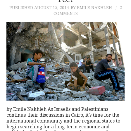
PUBLISHED
AUGUST 15, 2014
BY EMILE NAKHLEH
2
CONTACT
COMMENTS
by Emile Nakhleh As Israelis and Palestinians
continue their discussions in Cairo, it’s time for the
international community and the regional states to
begin searching for a long-term economic and