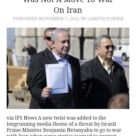
On Iran
CONTACT
PUBLISHED
NOVEMBER 7, 2012
BY GARETH PORTER
via IPS News A new twist was added to the
longrunning media theme of a threat by Israeli
Prime Minister Benjamin Netanyahu to go to war