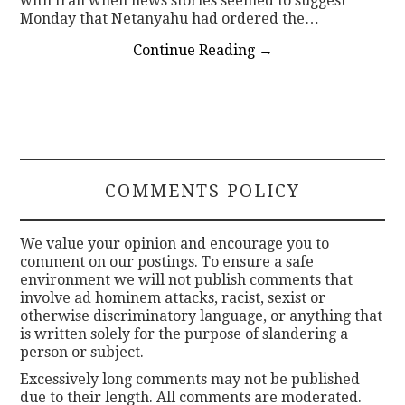
with Iran when news stories seemed to suggest
Monday that Netanyahu had ordered the…
Continue Reading
→
COMMENTS POLICY
We value your opinion and encourage you to
comment on our postings. To ensure a safe
environment we will not publish comments that
involve ad hominem attacks, racist, sexist or
otherwise discriminatory language, or anything that
is written solely for the purpose of slandering a
person or subject.
Excessively long comments may not be published
due to their length. All comments are moderated.