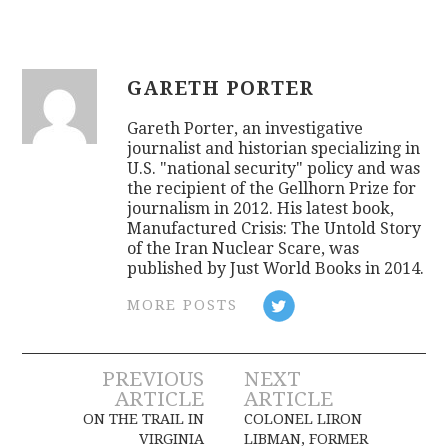
GARETH PORTER
Gareth Porter, an investigative
journalist and historian specializing in
U.S. "national security" policy and was
the recipient of the Gellhorn Prize for
journalism in 2012. His latest book,
Manufactured Crisis: The Untold Story
of the Iran Nuclear Scare, was
published by Just World Books in 2014.
MORE POSTS
Post
PREVIOUS
NEXT
ARTICLE
ARTICLE
navigation
ON THE TRAIL IN
COLONEL LIRON
VIRGINIA
LIBMAN, FORMER