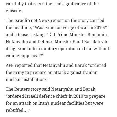
carefully to discern the real significance of the
episode.
The Israeli Ynet News report on the story carried
the headline, “Was Israel on verge of war in 2010?”
and a teaser asking, “Did Prime Minister Benjamin
Netanyahu and Defense Minister Ehud Barak try to
drag Israel into a military operation in Iran without
cabinet approval?”
AFP reported that Netanyahu and Barak “ordered
the army to prepare an attack against Iranian
nuclear installations.”
The Reuters story said Netanyahu and Barak
“ordered Israeli defence chiefs in 2010 to prepare
for an attack on Iran’s nuclear facilities but were
rebuffed….”