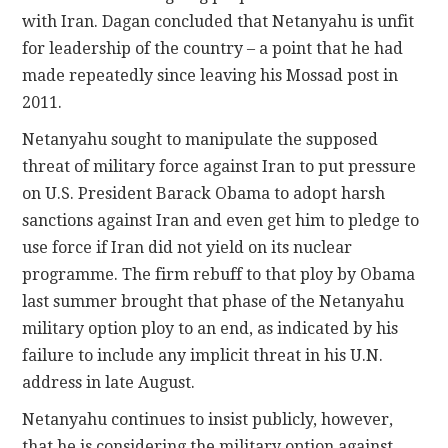
with Iran. Dagan concluded that Netanyahu is unfit
for leadership of the country – a point that he had
made repeatedly since leaving his Mossad post in
2011.
Netanyahu sought to manipulate the supposed
threat of military force against Iran to put pressure
on U.S. President Barack Obama to adopt harsh
sanctions against Iran and even get him to pledge to
use force if Iran did not yield on its nuclear
programme. The firm rebuff to that ploy by Obama
last summer brought that phase of the Netanyahu
military option ploy to an end, as indicated by his
failure to include any implicit threat in his U.N.
address in late August.
Netanyahu continues to insist publicly, however,
that he is considering the military option against