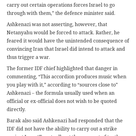
carry out certain operations forces Israel to go
through with them,” the defence minister said.
Ashkenazi was not asserting, however, that
Netanyahu would be forced to attack. Rather, he
feared it would have the unintended consequence of
convincing Iran that Israel did intend to attack and
thus trigger a war.
The former IDF chief highlighted that danger in
commenting, “This accordion produces music when
you play with it,” according to “sources close to”
Ashkenazi – the formula usually used when an
official or ex-official does not wish to be quoted
directly.
Barak also said Ashkenazi had responded that the
IDF did not have the ability to carry out a strike