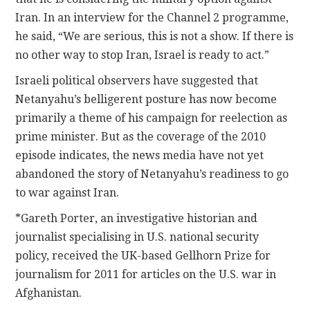
Iran. In an interview for the Channel 2 programme,
he said, “We are serious, this is not a show. If there is
no other way to stop Iran, Israel is ready to act.”
Israeli political observers have suggested that
Netanyahu’s belligerent posture has now become
primarily a theme of his campaign for reelection as
prime minister. But as the coverage of the 2010
episode indicates, the news media have not yet
abandoned the story of Netanyahu’s readiness to go
to war against Iran.
*Gareth Porter, an investigative historian and
journalist specialising in U.S. national security
policy, received the UK-based Gellhorn Prize for
journalism for 2011 for articles on the U.S. war in
Afghanistan.