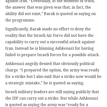
against Iran. “Eventually, at the moment of truth,
the answer that was given was that, in fact, the
ability did not exist,” Barak is quoted as saying on
the programme.
Significantly, Barak made no effort to deny the
reality that the Israeli Air Force did not have the
capability to carry out a successful attack against
Iran. Instead he is blaming Ashkenazi for having
failed to prepare Israeli forces for a possible attack.
Ashkenazi angrily denied that obviously political
charge. “I prepared the option, the army was ready
for a strike but I also said that a strike now would be
a strategic mistake,” he is quoted as saying.
Israeli military leaders are still saying publicly that
the IDF can carry out a strike. But while Ashkenazi
is quoted as saying the army was “ready for a