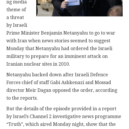
ng media
theme of
a threat
by Israeli
Prime Minister Benjamin Netanyahu to go to war
with Iran when news stories seemed to suggest
Monday that Netanyahu had ordered the Israeli
military to prepare for an imminent attack on
Iranian nuclear sites in 2010.
Netanyahu backed down after Israeli Defence
Forces chief of staff Gabi Ashkenazi and Mossad
director Meir Dagan opposed the order, according
to the reports.
But the details of the episode provided in a report
by Israel’s Channel 2 investigative news programme
“Truth”, which aired Monday night, show that the