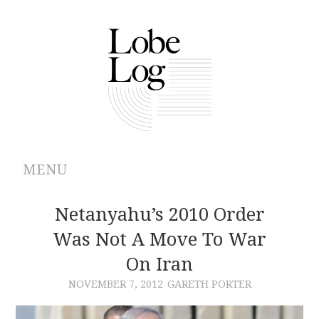
MENU
ABOUT
Netanyahu’s 2010 Order
Was Not A Move To War
ARCHIVES
On Iran
AUTHORS
NOVEMBER 7, 2012
GARETH PORTER
CONTRIBUTIONS