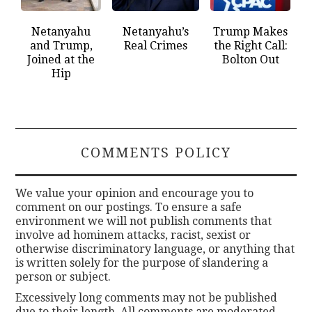
Netanyahu
Netanyahu’s
Trump Makes
and Trump,
Real Crimes
the Right Call:
Joined at the
Bolton Out
Hip
COMMENTS POLICY
We value your opinion and encourage you to
comment on our postings. To ensure a safe
environment we will not publish comments that
involve ad hominem attacks, racist, sexist or
otherwise discriminatory language, or anything that
is written solely for the purpose of slandering a
person or subject.
Excessively long comments may not be published
due to their length. All comments are moderated.