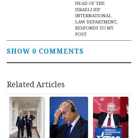
HEAD OF THE
ISRAELI IDF
INTERNATIONAL
LAW DEPARTMENT,
RESPONDS TO MY
POST
SHOW 0 COMMENTS
Related Articles