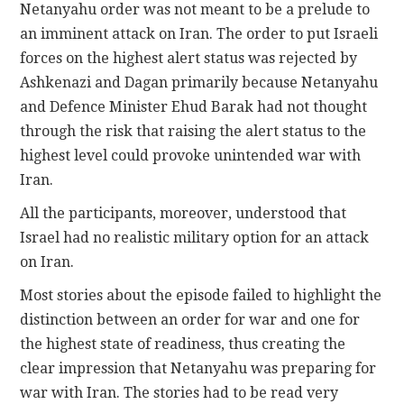
Netanyahu order was not meant to be a prelude to
an imminent attack on Iran. The order to put Israeli
forces on the highest alert status was rejected by
Ashkenazi and Dagan primarily because Netanyahu
and Defence Minister Ehud Barak had not thought
through the risk that raising the alert status to the
highest level could provoke unintended war with
Iran.
All the participants, moreover, understood that
Israel had no realistic military option for an attack
on Iran.
Most stories about the episode failed to highlight the
distinction between an order for war and one for
the highest state of readiness, thus creating the
clear impression that Netanyahu was preparing for
war with Iran. The stories had to be read very