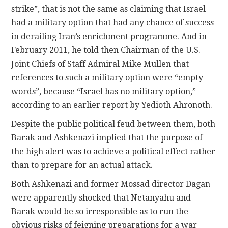
strike”, that is not the same as claiming that Israel
had a military option that had any chance of success
in derailing Iran’s enrichment programme. And in
February 2011, he told then Chairman of the U.S.
Joint Chiefs of Staff Admiral Mike Mullen that
references to such a military option were “empty
words”, because “Israel has no military option,”
according to an earlier report by Yedioth Ahronoth.
Despite the public political feud between them, both
Barak and Ashkenazi implied that the purpose of
the high alert was to achieve a political effect rather
than to prepare for an actual attack.
Both Ashkenazi and former Mossad director Dagan
were apparently shocked that Netanyahu and
Barak would be so irresponsible as to run the
obvious risks of feigning preparations for a war