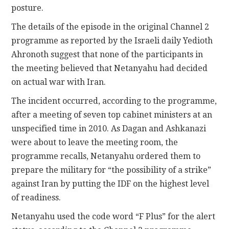
posture.
The details of the episode in the original Channel 2
programme as reported by the Israeli daily Yedioth
Ahronoth suggest that none of the participants in
the meeting believed that Netanyahu had decided
on actual war with Iran.
The incident occurred, according to the programme,
after a meeting of seven top cabinet ministers at an
unspecified time in 2010. As Dagan and Ashkanazi
were about to leave the meeting room, the
programme recalls, Netanyahu ordered them to
prepare the military for “the possibility of a strike”
against Iran by putting the IDF on the highest level
of readiness.
Netanyahu used the code word “F Plus” for the alert