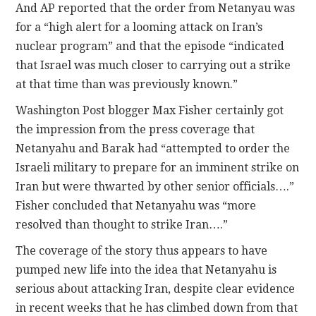
And AP reported that the order from Netanyau was
for a “high alert for a looming attack on Iran’s
nuclear program” and that the episode “indicated
that Israel was much closer to carrying out a strike
at that time than was previously known.”
Washington Post blogger Max Fisher certainly got
the impression from the press coverage that
Netanyahu and Barak had “attempted to order the
Israeli military to prepare for an imminent strike on
Iran but were thwarted by other senior officials….”
Fisher concluded that Netanyahu was “more
resolved than thought to strike Iran….”
The coverage of the story thus appears to have
pumped new life into the idea that Netanyahu is
serious about attacking Iran, despite clear evidence
in recent weeks that he has climbed down from that