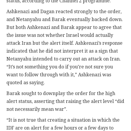
status, according to the Channel 2 programme.
Ashkenazi and Dagan reacted strongly to the order,
and Netanyahu and Barak eventually backed down.
But both Ashkenazi and Barak appear to agree that
the issue was not whether Israel would actually
attack Iran but the alert itself. Ashkenazi’s response
indicated that he did not interpret it as a sign that
Netanyahu intended to carry out an attack on Iran.
“It’s not something you do if you’re not sure you
want to follow through with it,” Ashkenazi was
quoted as saying.
Barak sought to downplay the order for the high
alert status, asserting that raising the alert level “did
not necessarily mean war”.
“It is not true that creating a situation in which the
IDF are on alert for a few hours or a few days to