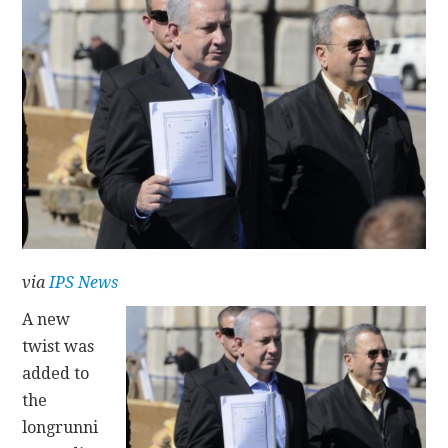
CONTACT
via
IPS News
A new
twist was
added to
the
longrunni