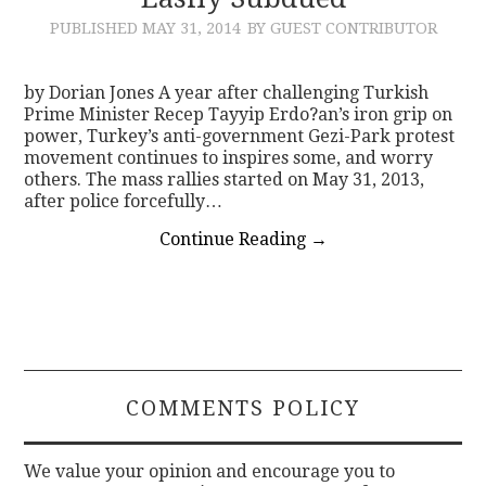
PUBLISHED
MAY 31, 2014
BY GUEST CONTRIBUTOR
CONTACT
by Dorian Jones A year after challenging Turkish
Prime Minister Recep Tayyip Erdo?an’s iron grip on
power, Turkey’s anti-government Gezi-Park protest
movement continues to inspires some, and worry
others. The mass rallies started on May 31, 2013,
after police forcefully…
Continue Reading
→
COMMENTS POLICY
We value your opinion and encourage you to