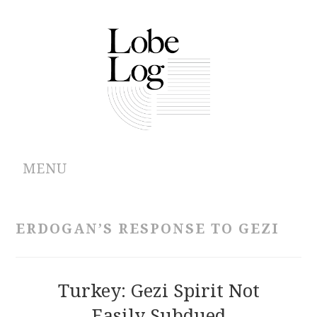
MENU
ABOUT
ERDOGAN’S RESPONSE TO GEZI
ARCHIVES
AUTHORS
Turkey: Gezi Spirit Not
Easily Subdued
CONTRIBUTIONS