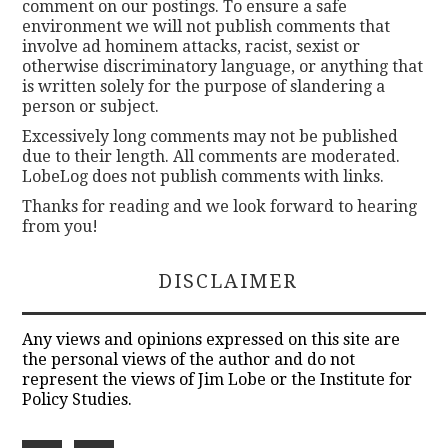
comment on our postings. To ensure a safe
environment we will not publish comments that
involve ad hominem attacks, racist, sexist or
otherwise discriminatory language, or anything that
is written solely for the purpose of slandering a
person or subject.
Excessively long comments may not be published
due to their length. All comments are moderated.
LobeLog does not publish comments with links.
Thanks for reading and we look forward to hearing
from you!
DISCLAIMER
Any views and opinions expressed on this site are
the personal views of the author and do not
represent the views of Jim Lobe or the Institute for
Policy Studies.