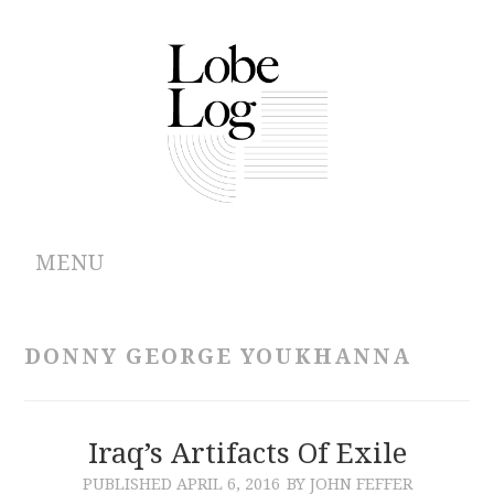
MENU
ABOUT
DONNY GEORGE YOUKHANNA
ARCHIVES
AUTHORS
Iraq’s Artifacts Of Exile
PUBLISHED
APRIL 6, 2016
BY JOHN FEFFER
CONTRIBUTIONS