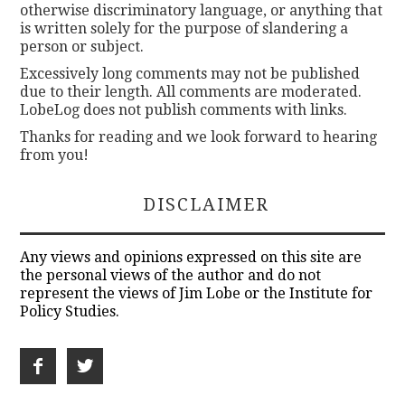
otherwise discriminatory language, or anything that
is written solely for the purpose of slandering a
person or subject.
Excessively long comments may not be published
due to their length. All comments are moderated.
LobeLog does not publish comments with links.
Thanks for reading and we look forward to hearing
from you!
DISCLAIMER
Any views and opinions expressed on this site are
the personal views of the author and do not
represent the views of Jim Lobe or the Institute for
Policy Studies.