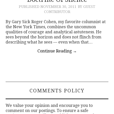
PUBLISHED
NOVEMBER 30, 2011
BY GUEST
CONTACT
CONTRIBUTOR
By Gary Sick Roger Cohen, my favorite columnist at
the New York Times, combines the uncommon
qualities of courage and analytical astuteness. He
sees beyond the horizon and does not flinch from
describing what he sees — even when that…
Continue Reading
→
COMMENTS POLICY
We value your opinion and encourage you to
comment on our postings. To ensure a safe