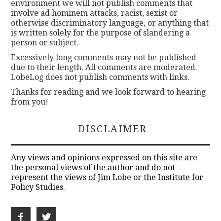
environment we will not publish comments that
involve ad hominem attacks, racist, sexist or
otherwise discriminatory language, or anything that
is written solely for the purpose of slandering a
person or subject.
Excessively long comments may not be published
due to their length. All comments are moderated.
LobeLog does not publish comments with links.
Thanks for reading and we look forward to hearing
from you!
DISCLAIMER
Any views and opinions expressed on this site are
the personal views of the author and do not
represent the views of Jim Lobe or the Institute for
Policy Studies.