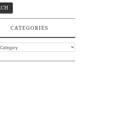
CATEGORIES
ies