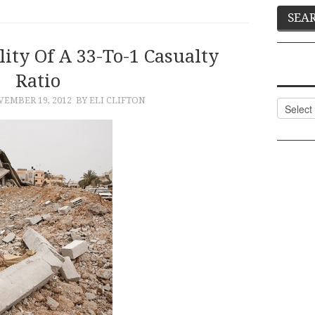
ity Of A 33-To-1 Casualty
Ratio
EMBER 19, 2012
BY ELI CLIFTON
Categor