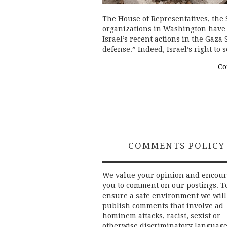
The House of Representatives, the 
organizations in Washington have 
Israel’s recent actions in the Gaza S
defense.” Indeed, Israel’s right to
Co
COMMENTS POLICY
We value your opinion and encou
you to comment on our postings. T
ensure a safe environment we will
publish comments that involve ad
hominem attacks, racist, sexist or
otherwise discriminatory language