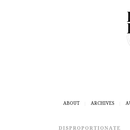
ABOUT
ARCHIVES
A
DISPROPORTIONATE