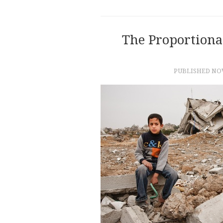
The Proportional
PUBLISHED
NOV