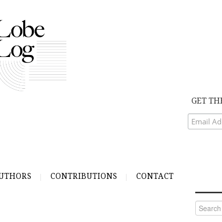
GET TH
UTHORS
CONTRIBUTIONS
CONTACT
Search
for: