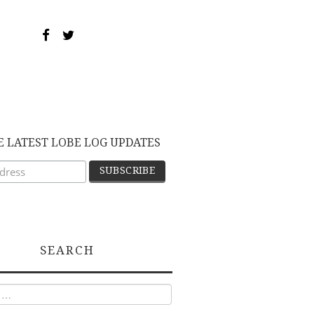
E LATEST LOBE LOG UPDATES
SEARCH