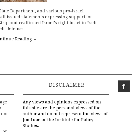
State Department, and various pro-Israel
all issued statements expressing support for
trip and reaffirmed Israel’s right to act in “self-
 self-defense…
ntinue Reading
→
DISCLAIMER
rage
Any views and opinions expressed on
o
this site are the personal views of the
 not
author and do not represent the views of
Jim Lobe or the Institute for Policy
Studies.
, or