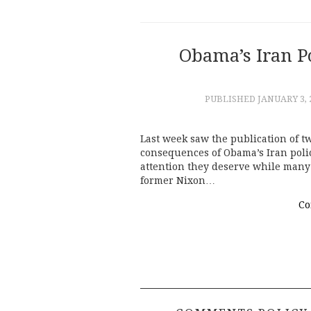
Obama’s Iran Po
PUBLISHED
JANUARY 3, 
Last week saw the publication of 
consequences of Obama’s Iran poli
attention they deserve while many 
former Nixon…
Co