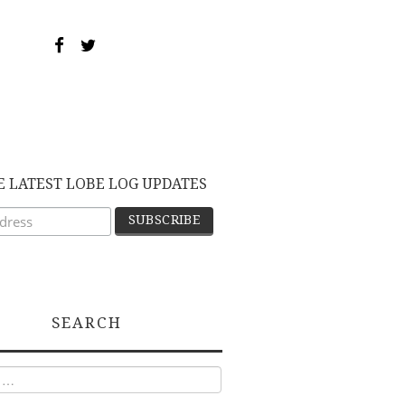
E LATEST LOBE LOG UPDATES
SEARCH