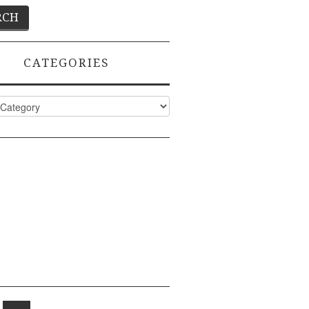
CATEGORIES
ies