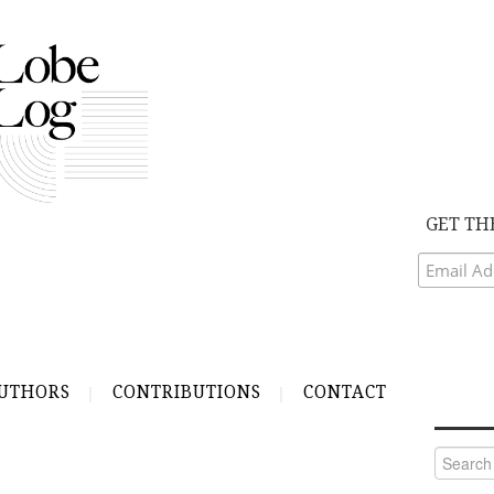
GET TH
UTHORS
CONTRIBUTIONS
CONTACT
Search
for: