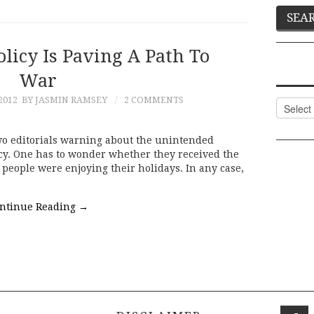
licy Is Paving A Path To
War
2012
BY JASMIN RAMSEY
2 COMMENTS
Categor
two editorials warning about the unintended
cy. One has to wonder whether they received the
people were enjoying their holidays. In any case,
ntinue Reading
→