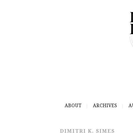
ABOUT
ARCHIVES
A
DIMITRI K. SIMES