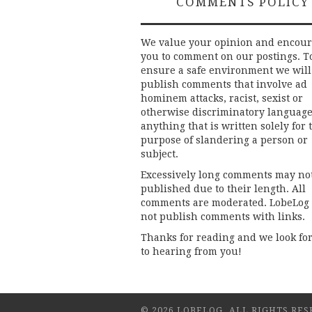
COMMENTS POLICY
We value your opinion and encou
you to comment on our postings. T
ensure a safe environment we will
publish comments that involve ad
hominem attacks, racist, sexist or
otherwise discriminatory language
anything that is written solely for 
purpose of slandering a person or
subject.
Excessively long comments may no
published due to their length. All
comments are moderated. LobeLog
not publish comments with links.
Thanks for reading and we look fo
to hearing from you!
© 2026 LOBELOG. ALL RIGHTS RES