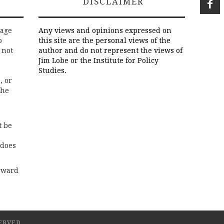
DISCLAIMER
rage
Any views and opinions expressed on
o
this site are the personal views of the
 not
author and do not represent the views of
Jim Lobe or the Institute for Policy
Studies.
, or
the
t be
 does
rward
ERVED.