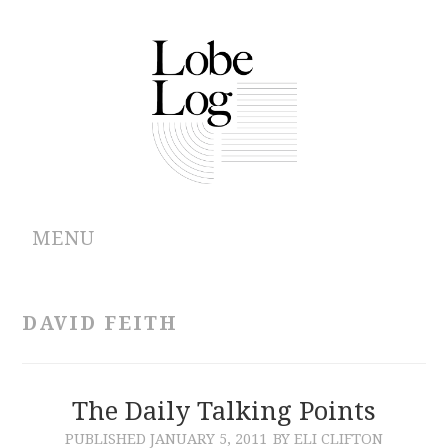
MENU
ABOUT
DAVID FEITH
ARCHIVES
AUTHORS
The Daily Talking Points
PUBLISHED
JANUARY 5, 2011
BY ELI CLIFTON
CONTRIBUTIONS