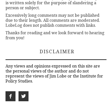
is written solely for the purpose of slandering a
person or subject.
Excessively long comments may not be published
due to their length. All comments are moderated.
LobeLog does not publish comments with links.
Thanks for reading and we look forward to hearing
from you!
DISCLAIMER
Any views and opinions expressed on this site are
the personal views of the author and do not
represent the views of Jim Lobe or the Institute for
Policy Studies.