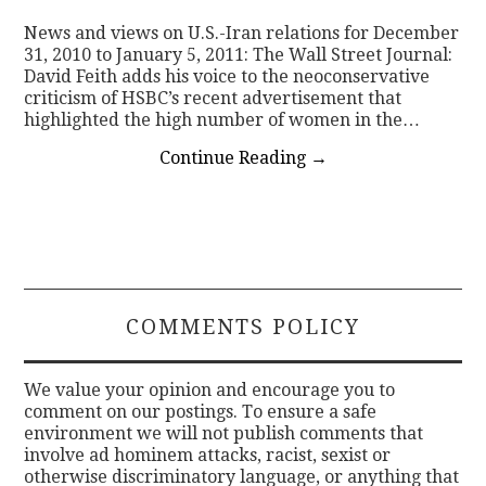
News and views on U.S.-Iran relations for December
CONTACT
31, 2010 to January 5, 2011: The Wall Street Journal:
David Feith adds his voice to the neoconservative
criticism of HSBC’s recent advertisement that
highlighted the high number of women in the…
Continue Reading
→
COMMENTS POLICY
We value your opinion and encourage you to
comment on our postings. To ensure a safe
environment we will not publish comments that
involve ad hominem attacks, racist, sexist or
otherwise discriminatory language, or anything that