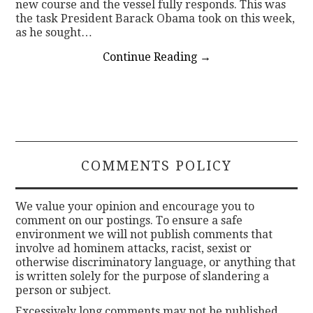
new course and the vessel fully responds. This was
the task President Barack Obama took on this week,
as he sought…
Continue Reading
→
COMMENTS POLICY
We value your opinion and encourage you to
comment on our postings. To ensure a safe
environment we will not publish comments that
involve ad hominem attacks, racist, sexist or
otherwise discriminatory language, or anything that
is written solely for the purpose of slandering a
person or subject.
Excessively long comments may not be published