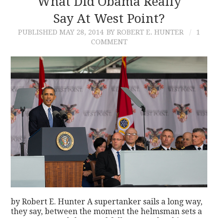
What Did Obama Really
Say At West Point?
CONTACT
PUBLISHED
MAY 28, 2014
BY ROBERT E. HUNTER
1
COMMENT
by Robert E. Hunter A supertanker sails a long way,
they say, between the moment the helmsman sets a