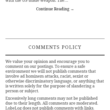
with the US-made weapon. The…
Continue Reading
→
COMMENTS POLICY
We value your opinion and encourage you to
comment on our postings. To ensure a safe
environment we will not publish comments that
involve ad hominem attacks, racist, sexist or
otherwise discriminatory language, or anything that
is written solely for the purpose of slandering a
person or subject.
Excessively long comments may not be published
due to their length. All comments are moderated.
LobeLog does not publish comments with links.