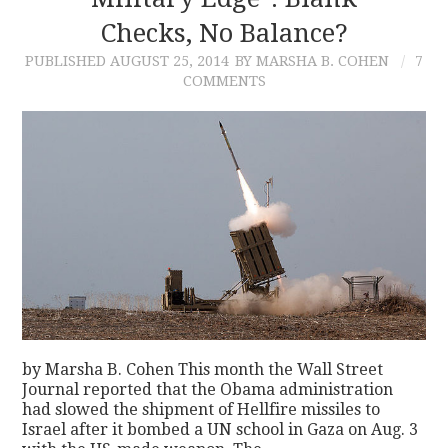
Checks, No Balance?
CONTACT
PUBLISHED
AUGUST 25, 2014
BY MARSHA B. COHEN
7
COMMENTS
by Marsha B. Cohen This month the Wall Street
Journal reported that the Obama administration
had slowed the shipment of Hellfire missiles to
Israel after it bombed a UN school in Gaza on Aug. 3