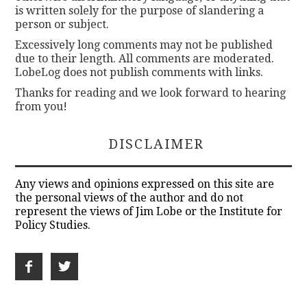
is written solely for the purpose of slandering a
person or subject.
Excessively long comments may not be published
due to their length. All comments are moderated.
LobeLog does not publish comments with links.
Thanks for reading and we look forward to hearing
from you!
DISCLAIMER
Any views and opinions expressed on this site are
the personal views of the author and do not
represent the views of Jim Lobe or the Institute for
Policy Studies.