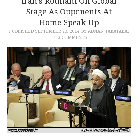
Iran’s Rouhani On Global
Stage As Opponents At
CONTACT
Home Speak Up
PUBLISHED
SEPTEMBER 23, 2014
BY ADNAN TABATABAI
3 COMMENTS