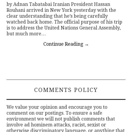
by Adnan Tabatabai Iranian President Hassan
Rouhani arrived in New York yesterday with the
clear understanding that he’s being carefully
watched back home. The official purpose of his trip
is to address the United Nations General Assembly,
but much more…
Continue Reading
→
COMMENTS POLICY
We value your opinion and encourage you to
comment on our postings. To ensure a safe
environment we will not publish comments that
involve ad hominem attacks, racist, sexist or
otherwise discriminatory language, or anything that