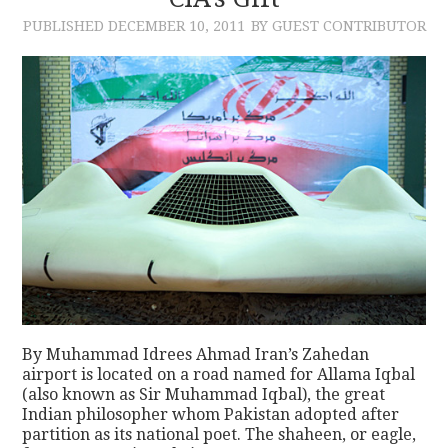
PUBLISHED
DECEMBER 10, 2011
BY GUEST CONTRIBUTOR
CONTACT
By Muhammad Idrees Ahmad Iran’s Zahedan
airport is located on a road named for Allama Iqbal
(also known as Sir Muhammad Iqbal), the great
Indian philosopher whom Pakistan adopted after
partition as its national poet. The shaheen, or eagle,