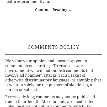
features prominently in…
Continue Reading
→
COMMENTS POLICY
We value your opinion and encourage you to
comment on our postings. To ensure a safe
environment we will not publish comments that
involve ad hominem attacks, racist, sexist or
otherwise discriminatory language, or anything that
is written solely for the purpose of slandering a
person or subject.
Excessively long comments may not be published
due to their length. All comments are moderated.
LobeLog does not publish comments with links.