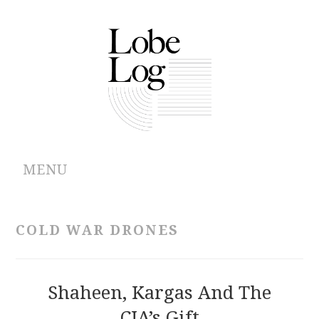
MENU
ABOUT
COLD WAR DRONES
ARCHIVES
AUTHORS
Shaheen, Kargas And The
CIA’s Gift
CONTRIBUTIONS