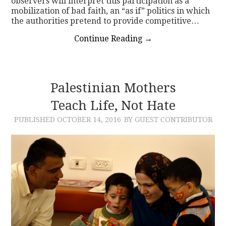
observers will interpret this participation as a
mobilization of bad faith, an “as if” politics in which
the authorities pretend to provide competitive…
Continue Reading
→
Palestinian Mothers
Teach Life, Not Hate
PUBLISHED
OCTOBER 14, 2016
BY GUEST CONTRIBUTOR