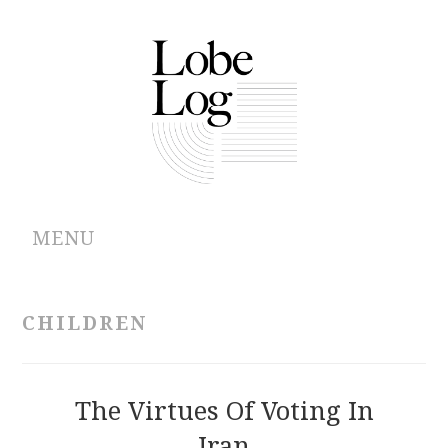
MENU
ABOUT
CHILDREN
ARCHIVES
AUTHORS
The Virtues Of Voting In
Iran
CONTRIBUTIONS