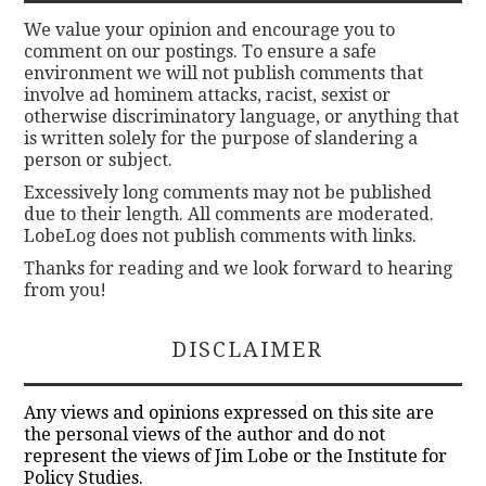
We value your opinion and encourage you to
comment on our postings. To ensure a safe
environment we will not publish comments that
involve ad hominem attacks, racist, sexist or
otherwise discriminatory language, or anything that
is written solely for the purpose of slandering a
person or subject.
Excessively long comments may not be published
due to their length. All comments are moderated.
LobeLog does not publish comments with links.
Thanks for reading and we look forward to hearing
from you!
DISCLAIMER
Any views and opinions expressed on this site are
the personal views of the author and do not
represent the views of Jim Lobe or the Institute for
Policy Studies.