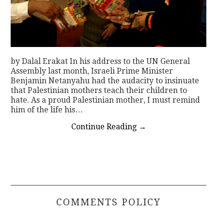
by Dalal Erakat In his address to the UN General
Assembly last month, Israeli Prime Minister
Benjamin Netanyahu had the audacity to insinuate
that Palestinian mothers teach their children to
hate. As a proud Palestinian mother, I must remind
him of the life his…
Continue Reading
→
COMMENTS POLICY