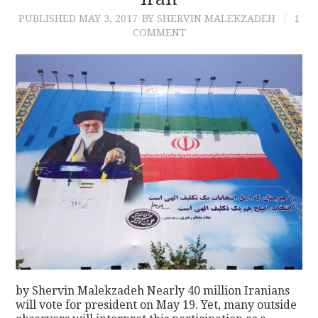
PUBLISHED
MAY 3, 2017
BY SHERVIN MALEKZADEH
1
CONTACT
COMMENT
by Shervin Malekzadeh Nearly 40 million Iranians
will vote for president on May 19. Yet, many outside