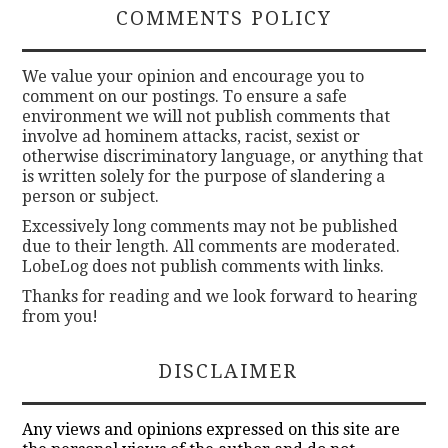
COMMENTS POLICY
We value your opinion and encourage you to
comment on our postings. To ensure a safe
environment we will not publish comments that
involve ad hominem attacks, racist, sexist or
otherwise discriminatory language, or anything that
is written solely for the purpose of slandering a
person or subject.
Excessively long comments may not be published
due to their length. All comments are moderated.
LobeLog does not publish comments with links.
Thanks for reading and we look forward to hearing
from you!
DISCLAIMER
Any views and opinions expressed on this site are