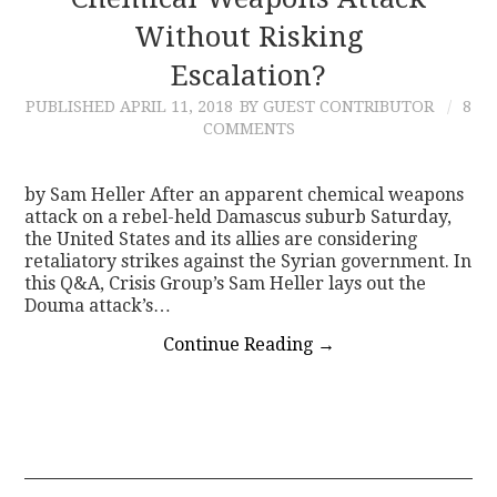
Without Risking
CONTACT
Escalation?
PUBLISHED
APRIL 11, 2018
BY GUEST CONTRIBUTOR
8
COMMENTS
by Sam Heller After an apparent chemical weapons
attack on a rebel-held Damascus suburb Saturday,
the United States and its allies are considering
retaliatory strikes against the Syrian government. In
this Q&A, Crisis Group’s Sam Heller lays out the
Douma attack’s…
Continue Reading
→