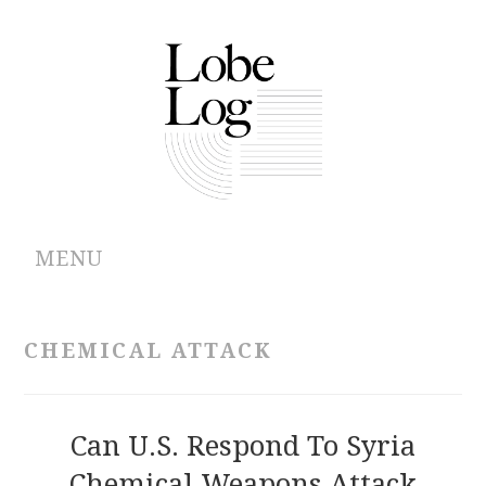
MENU
ABOUT
CHEMICAL ATTACK
ARCHIVES
AUTHORS
Can U.S. Respond To Syria
Chemical Weapons Attack
CONTRIBUTIONS