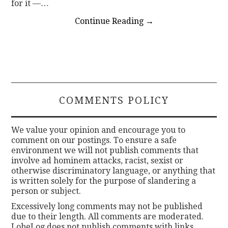
for it —…
Continue Reading
→
COMMENTS POLICY
We value your opinion and encourage you to
comment on our postings. To ensure a safe
environment we will not publish comments that
involve ad hominem attacks, racist, sexist or
otherwise discriminatory language, or anything that
is written solely for the purpose of slandering a
person or subject.
Excessively long comments may not be published
due to their length. All comments are moderated.
LobeLog does not publish comments with links.