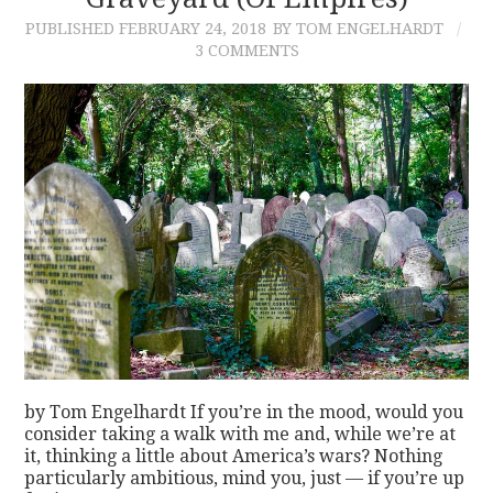
PUBLISHED
FEBRUARY 24, 2018
BY TOM ENGELHARDT
CONTACT
3 COMMENTS
by Tom Engelhardt If you’re in the mood, would you
consider taking a walk with me and, while we’re at
it, thinking a little about America’s wars? Nothing
particularly ambitious, mind you, just — if you’re up