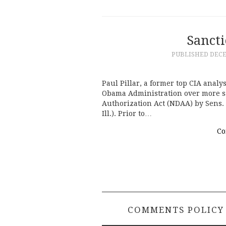
Sanct
PUBLISHED
DECE
Paul Pillar, a former top CIA anal
Obama Administration over more sa
Authorization Act (NDAA) by Sens. 
Ill.). Prior to…
Co
COMMENTS POLICY