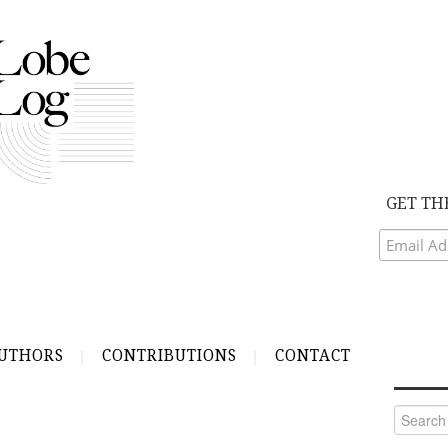
GET TH
UTHORS
CONTRIBUTIONS
CONTACT
Search
for: