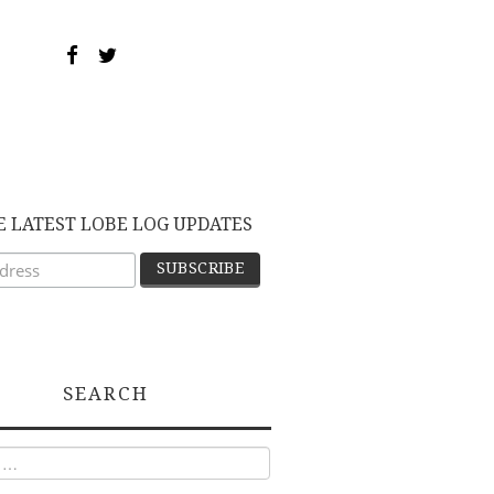
E LATEST LOBE LOG UPDATES
SEARCH