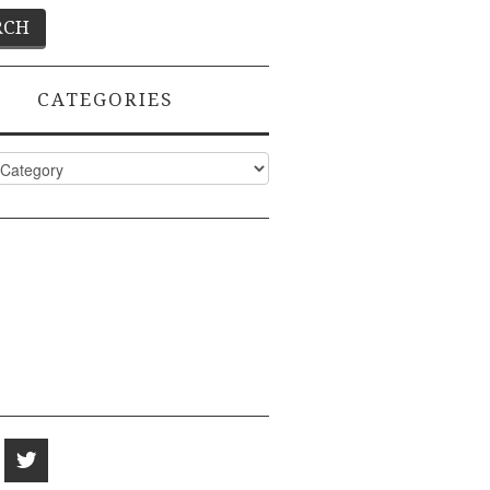
CATEGORIES
ies