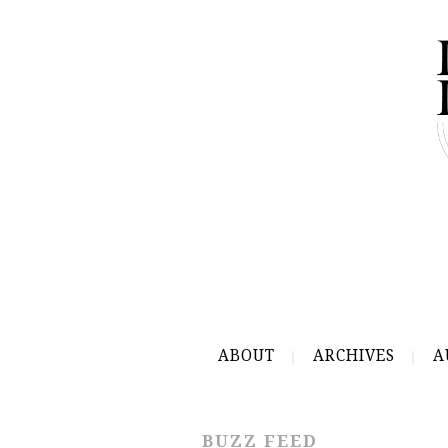
ABOUT
ARCHIVES
A
BUZZ FEED