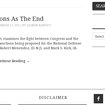
ions As The End
MBER 13, 2012
BY JASMIN RAMSEY
Categor
yst, examines the fight between Congress and the
nctions being proposed for the National Defense
Robert Menendez, (D-N.J). and Mark S. Kirk, (R-
ntinue Reading
→
DISCLAIMER