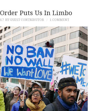
 Order Puts Us In Limbo
017
BY GUEST CONTRIBUTOR
1 COMMENT