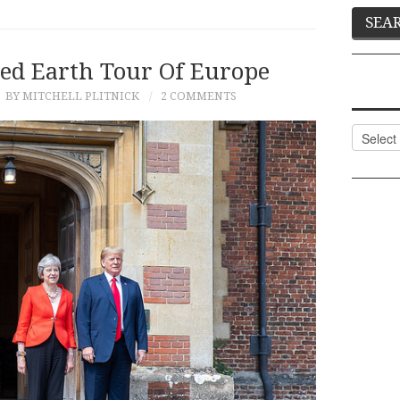
ed Earth Tour Of Europe
BY MITCHELL PLITNICK
2 COMMENTS
Categor