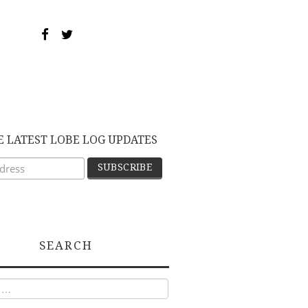
E LATEST LOBE LOG UPDATES
SEARCH