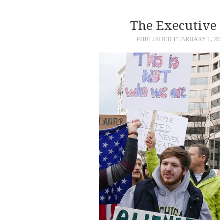
The Executive
PUBLISHED
FEBRUARY 1, 2