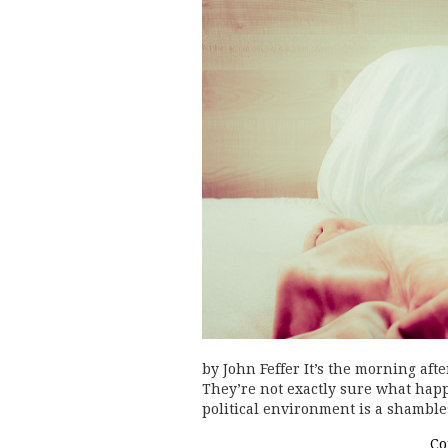
by John Feffer It’s the morning af
They’re not exactly sure what happ
political environment is a shambl
Co