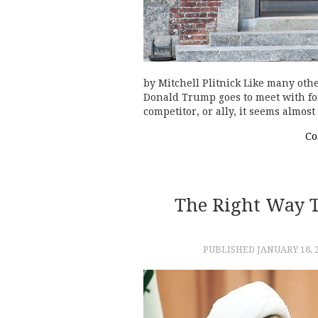
by Mitchell Plitnick Like many othe
Donald Trump goes to meet with for
competitor, or ally, it seems almos
Co
The Right Way 
PUBLISHED
JANUARY 18, 