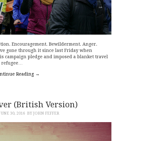
ation. Encouragement. Bewilderment. Anger.
ve gone through it since last Friday when
is campaign pledge and imposed a blanket travel
g refugee…
ntinue Reading
→
er (British Version)
JUNE 30, 2016
BY JOHN FEFFER