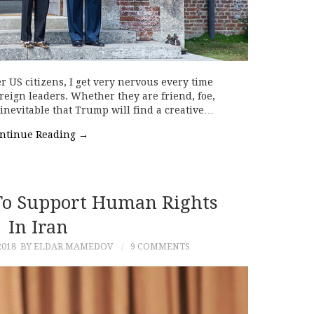
r US citizens, I get very nervous every time
eign leaders. Whether they are friend, foe,
t inevitable that Trump will find a creative…
ntinue Reading
→
To Support Human Rights
In Iran
2018
BY ELDAR MAMEDOV
9 COMMENTS