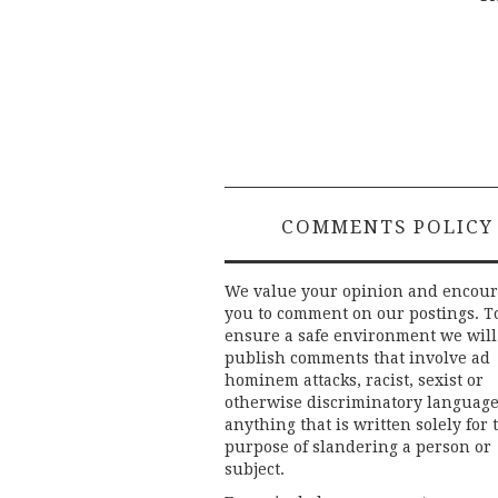
Post
navigation
COMMENTS POLICY
We value your opinion and encou
you to comment on our postings. T
ensure a safe environment we will
publish comments that involve ad
hominem attacks, racist, sexist or
otherwise discriminatory language
anything that is written solely for 
purpose of slandering a person or
subject.