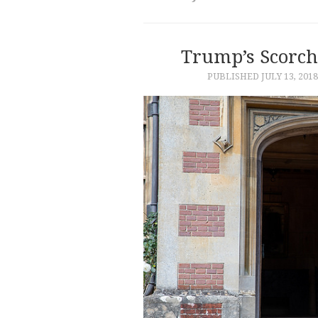
Trump’s Scorch
PUBLISHED
JULY 13, 2018