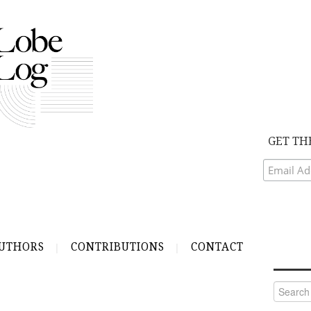
GET TH
UTHORS
CONTRIBUTIONS
CONTACT
Search
for: