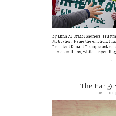
by Mina Al-Oraibi Sadness. Frustr
Motivation. Name the emotion, I ha
President Donald Trump stuck to h
ban on millions, while suspendin
Co
The Hangov
PUBLISHED