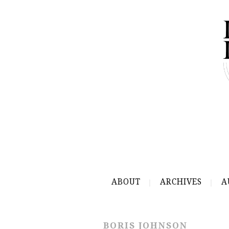
ABOUT
ARCHIVES
A
BORIS JOHNSON