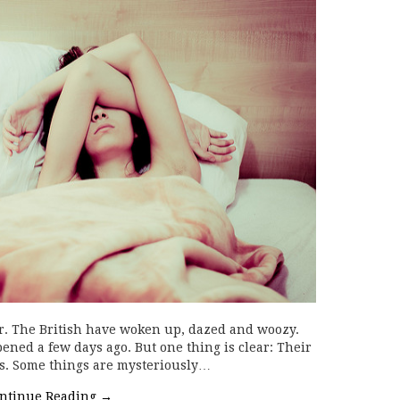
ter. The British have woken up, dazed and woozy.
ened a few days ago. But one thing is clear: Their
es. Some things are mysteriously…
ntinue Reading
→