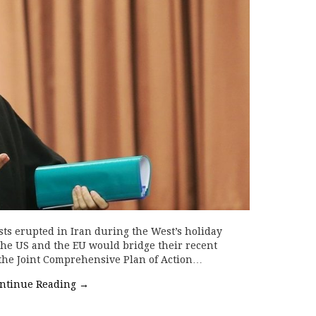
s erupted in Iran during the West’s holiday
 the US and the EU would bridge their recent
(the Joint Comprehensive Plan of Action…
ntinue Reading
→