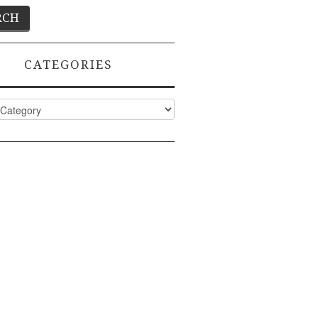
CATEGORIES
ies