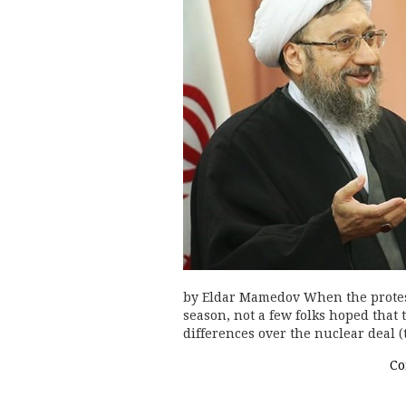
by Eldar Mamedov When the protest
season, not a few folks hoped that
differences over the nuclear deal 
Co