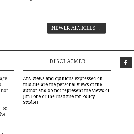
NEWER ARTICLES
→
DISCLAIMER
rage
Any views and opinions expressed on
o
this site are the personal views of the
 not
author and do not represent the views of
Jim Lobe or the Institute for Policy
Studies.
, or
the