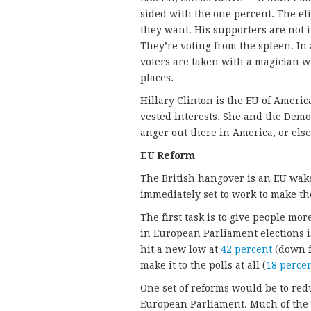
sided with the one percent. The el
they want. His supporters are not 
They’re voting from the spleen. In a
voters are taken with a magician w
places.
Hillary Clinton is the EU of American
vested interests. She and the Democ
anger out there in America, or else 
EU Reform
The British hangover is an EU wake
immediately set to work to make th
The first task is to give people mor
in European Parliament elections is
hit a new low at
42 percent
(down f
make it to the polls at all (
18 perce
One set of reforms would be to red
European Parliament. Much of the 