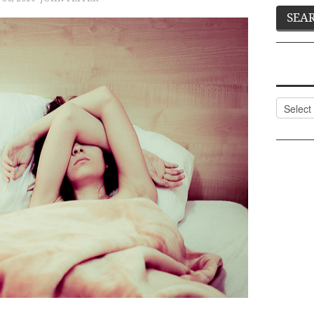
Categor