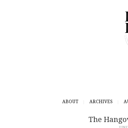
ABOUT
ARCHIVES
A
The Hangov
JUNE 