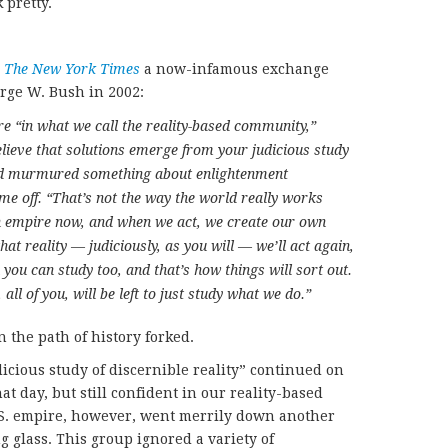
 pretty.
n
The New York Times
a now-infamous exchange
rge W. Bush in 2002:
re “in what we call the reality-based community,”
lieve that solutions emerge from your judicious study
 and murmured something about enlightenment
me off. “That’s not the way the world really works
n empire now, and when we act, we create our own
that reality
—
judiciously, as you will
—
we’ll act again,
 you can study too, and that’s how things will sort out.
 all of you, will be left to just study what we do.”
the path of history forked.
icious study of discernible reality” continued on
at day, but still confident in our reality-based
.S. empire, however, went merrily down another
 glass. This group ignored a variety of