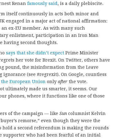
Ernest Renan
famously said
, is a daily plebiscite.
rm itself continuously in acts both minor and
 UK engaged in a major act of national affirmation:
 as an ex-EU member. As with many such
ary enlistment, participation in an Iron Man
are having second thoughts.
who
says that she didn’t expect
Prime Minister
grets her vote for Brexit. On Twitter, others have
ng pound, the misinformation from the Leave
 ignorance (see #regrexit). On Google, countless
t the European Union
only
after
the vote.
not ultimately made us smarter, it seems. Our
our phones, where it functions like one of those
ders of the campaign — like
Sun
columnist Kelvin
buyer’s remorse,” even though they were the
 to hold a second referendum is making the rounds
ave supporter who had been fearful of an initial