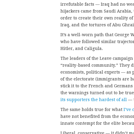
irrefutable facts — Iraq had no wea
hijackers came from Saudi Arabia, 
order to create their own reality o
Iraq, and the tortures of Abu Ghrai
It’s a well-worn path that George W
who have followed similar trajecto
Hitler, and Caligula.
The leaders of the Leave campaign
“reality-based community.” They d
economists, political experts — as
of the electorate (immigrants are b
stick it to the French and Germa
the warnings turned out to be true
its supporters the hardest of all
— t
The same holds true for what
I’ve 
have not benefited from the econom
innate contempt for the elite becau
Liberal, conservative — it didn’t ma