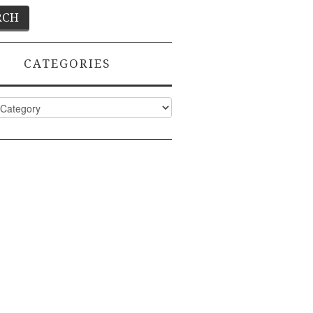
CATEGORIES
ies