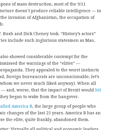
pons of mass destruction, most of the 9/11
torture doesn’t produce reliable intelligence — in
f the invasion of Afghanistan, the occupation of
b.
. Bush and Dick Cheney took. “History’s actors”
ries include such inglorious statesmen as Mao,
 also showed considerable contempt for the
ismissed the warnings of the “elites” —
 propaganda. They appealed to the worst instincts
ad, foreign bureaucrats are unconscionable, let’s
ns whom we never much liked anyway). When all
 — and, worse, that the impact of Brexit would
hit
hey began to wake from the hangover.
called America B
, the large group of people who
ic changes of the last 25 years. America B has an
se the elite, quite frankly, abandoned them.
tter: Virtually all political and economic leaders