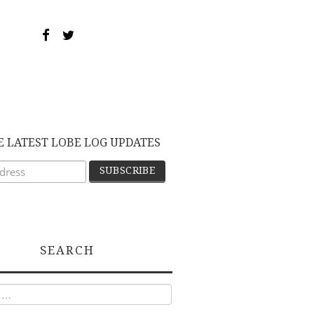
E LATEST LOBE LOG UPDATES
SEARCH