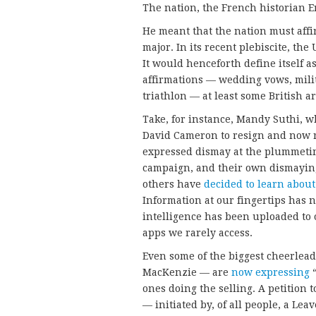
The nation, the French historian 
He meant that the nation must affi
major. In its recent plebiscite, the
It would henceforth define itself
affirmations — wedding vows, milit
triathlon — at least some British 
Take, for instance, Mandy Suthi, 
David Cameron to resign and now re
expressed dismay at the plummeti
campaign, and their own dismaying
others have
decided to learn abou
Information at our fingertips has 
intelligence has been uploaded to 
apps we rarely access.
Even some of the biggest cheerlea
MacKenzie — are
now expressing
“
ones doing the selling. A petition
— initiated by, of all people, a Le