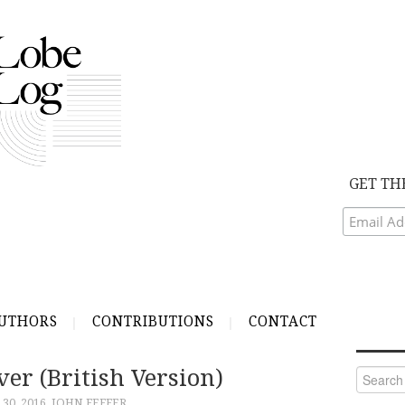
GET TH
UTHORS
CONTRIBUTIONS
CONTACT
er (British Version)
Search
for:
30, 2016
JOHN FEFFER