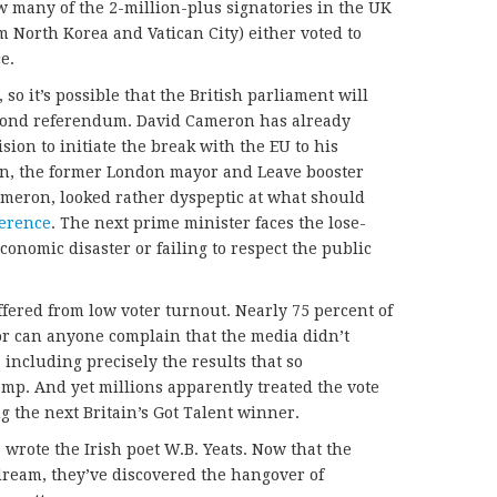
ow many of the 2-million-plus signatories in the UK
 North Korea and Vatican City) either voted to
ce.
o it’s possible that the British parliament will
second referendum. David Cameron has already
sion to initiate the break with the EU to his
n, the former London mayor and Leave booster
ameron, looked rather dyspeptic at what should
ference
. The next prime minister faces the lose-
conomic disaster or failing to respect the public
fered from low voter turnout. Nearly 75 percent of
Nor can anyone complain that the media didn’t
 including precisely the results that so
p. And yet millions apparently treated the vote
 the next Britain’s Got Talent winner.
 wrote the Irish poet W.B. Yeats. Now that the
dream, they’ve discovered the hangover of