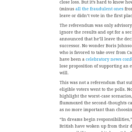
close loss. But it’s hard to know h
(minus
all the fraudulent ones
from
leave or didn’t vote in the first pla
The referendum was only advisory, s
ignore the results and opt for a 
announced that he’ll leave the deci
successor. No wonder Boris Johnso
who is favored to take over from C
have been a
celebratory news con
lose proposition of supporting an e
will.
This was not a referendum that suf
eligible voters went to the polls. 
highlight the worst-case scenarios,
flummoxed the second-thoughts cam
as no more important than choosing
“In dreams begin responsibilities,”
British have woken up from their 