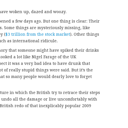
h have woken up, dazed and woozy.
ened a few days ago. But one thing is clear: Their
s. Some things are mysteriously missing, like
y (
$3 trillion from the stock market
). Other things
uch as international ridicule.
ory that someone might have spiked their drinks
ooked a lot like Nigel Farage of the UK
ect it was a very bad idea to have drunk that
t of really stupid things were said. But it’s the
at so many people would dearly love to forget
e in which the British try to retrace their steps
 undo all the damage or live uncomfortably with
ritish redo of that inexplicably popular 2009