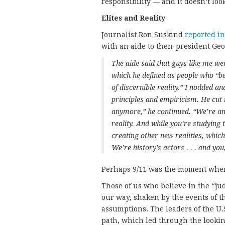
responsibility — and it doesn’t look
Elites and Reality
Journalist Ron Suskind
reported i
with an aide to then-president Geo
The aide said that guys like me we
which he defined as people who “be
of discernible reality.” I nodded
principles and empiricism. He cut 
anymore,” he continued. “We’re a
reality. And while you’re studying 
creating other new realities, which
We’re history’s actors . . . and you,
Perhaps 9/11 was the moment when 
Those of us who believe in the “jud
our way, shaken by the events of th
assumptions. The leaders of the U
path, which led through the looking