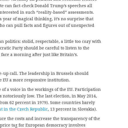
ite can fact-check Donald Trump’s speeches all
interested in such “reality-based” assessments.
 year of magical thinking, it’s no surprise that
ho can pull facts and figures out of unexpected
 politics: stolid, respectable, a little too cozy with
ratic Party should be careful to listen to the
face a morning after just like Britain’s.
-up call. The leadership in Brussels should
e EU a more responsive institution.
e of a voice in the workings of the EU. Participation
 notoriously low. The last election, in May 2014,
rom 62 percent in 1979). Some countries barely
nt in the Czech Republic
, 13 percent in Slovakia).
uce the costs and increase the transparency of the
price tag for European democracy involves