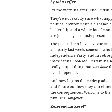
by John Feffer
It’s the morning after. The Britis
They’re not exactly sure what happ
political environment is a shamble
leadership and a whole lot of mone
are just as mysteriously present, s
The poor British have a vague mem
at a party last week, someone who l
Independence Party, and in retrosp
intoxicating Kool-Aid. Certainly a lo
really stupid thing that was
done
th
ever happened.
And now begins the madcap adventur
and figure out how they can either
the consequences. Welcome to the B
film,
The Hangover
.
Referendum Reset?