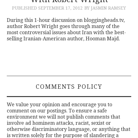
PUBLISHED
SEPTEMBER 17, 2012
BY JASMIN RAMSEY
CONTACT
During this 1-hour discussion on bloggingheads.tv,
author Robert Wright goes through many of the
most controversial issues about Iran with the best-
selling Iranian-American author, Hooman Majd.
COMMENTS POLICY
We value your opinion and encourage you to
comment on our postings. To ensure a safe
environment we will not publish comments that
involve ad hominem attacks, racist, sexist or
otherwise discriminatory language, or anything that
is written solely for the purpose of slandering a