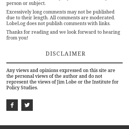
person or subject.
Excessively long comments may not be published
due to their length. All comments are moderated.
LobeLog does not publish comments with links.
Thanks for reading and we look forward to hearing
from you!
DISCLAIMER
Any views and opinions expressed on this site are
the personal views of the author and do not
represent the views of Jim Lobe or the Institute for
Policy Studies.