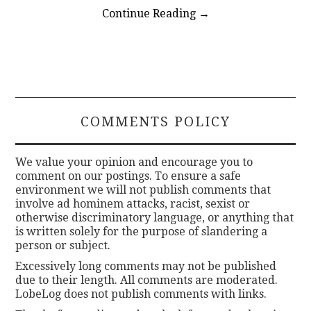
Continue Reading
→
COMMENTS POLICY
We value your opinion and encourage you to
comment on our postings. To ensure a safe
environment we will not publish comments that
involve ad hominem attacks, racist, sexist or
otherwise discriminatory language, or anything that
is written solely for the purpose of slandering a
person or subject.
Excessively long comments may not be published
due to their length. All comments are moderated.
LobeLog does not publish comments with links.