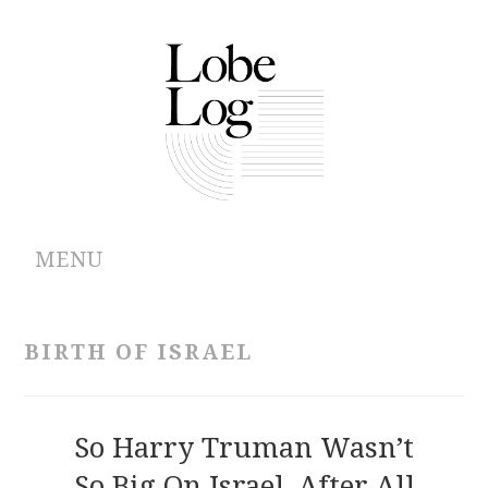
MENU
ABOUT
BIRTH OF ISRAEL
ARCHIVES
AUTHORS
So Harry Truman Wasn’t
So Big On Israel, After All
CONTRIBUTIONS