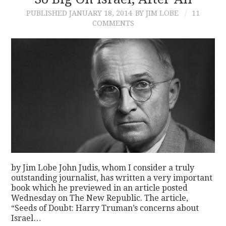
PUBLISHED
JANUARY 18, 2014
BY JIM LOBE
11
CONTACT
COMMENTS
by Jim Lobe John Judis, whom I consider a truly
outstanding journalist, has written a very important
book which he previewed in an article posted
Wednesday on The New Republic. The article,
“Seeds of Doubt: Harry Truman’s concerns about
Israel…