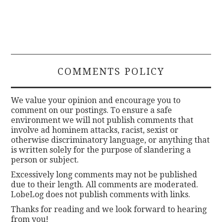
COMMENTS POLICY
We value your opinion and encourage you to
comment on our postings. To ensure a safe
environment we will not publish comments that
involve ad hominem attacks, racist, sexist or
otherwise discriminatory language, or anything that
is written solely for the purpose of slandering a
person or subject.
Excessively long comments may not be published
due to their length. All comments are moderated.
LobeLog does not publish comments with links.
Thanks for reading and we look forward to hearing
from you!