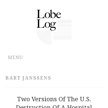
MENU
ABOUT
BART JANSSENS
ARCHIVES
AUTHORS
Two Versions Of The U.S.
Destruction Of A Hospital
CONTRIBUTIONS