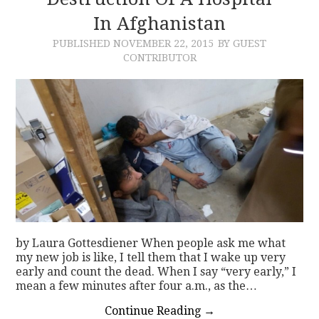
In Afghanistan
CONTACT
PUBLISHED
NOVEMBER 22, 2015
BY GUEST
CONTRIBUTOR
by Laura Gottesdiener When people ask me what
my new job is like, I tell them that I wake up very
early and count the dead. When I say “very early,” I
mean a few minutes after four a.m., as the…
Continue Reading
→