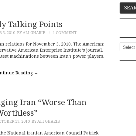
ly Talking Points
3, 2010
BY ALI GHARIB
1 COMMENT
an relations for November 3, 2010. The American:
Categor
ervative American Enterprise Institute‘s journal,
latest machinations between Iran’s power players.
ntinue Reading
→
ging Iran “Worse Than
orthless”
TOBER 19, 2010
BY ALI GHARIB
f the National Iranian American Council Patrick