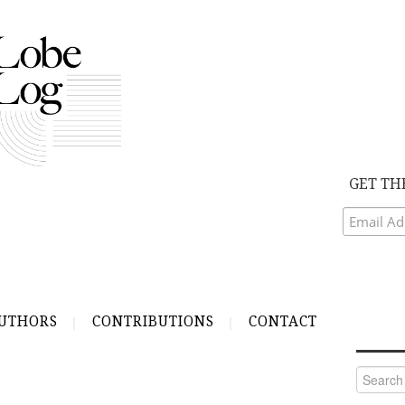
GET TH
UTHORS
CONTRIBUTIONS
CONTACT
Search
for: