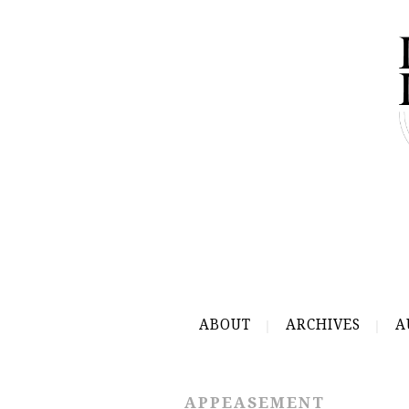
ABOUT
ARCHIVES
A
APPEASEMENT