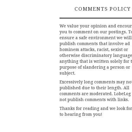
COMMENTS POLICY
We value your opinion and encou
you to comment on our postings. T
ensure a safe environment we will
publish comments that involve ad
hominem attacks, racist, sexist or
otherwise discriminatory language
anything that is written solely for 
purpose of slandering a person or
subject.
Excessively long comments may no
published due to their length. All
comments are moderated. LobeLog
not publish comments with links.
Thanks for reading and we look fo
to hearing from you!