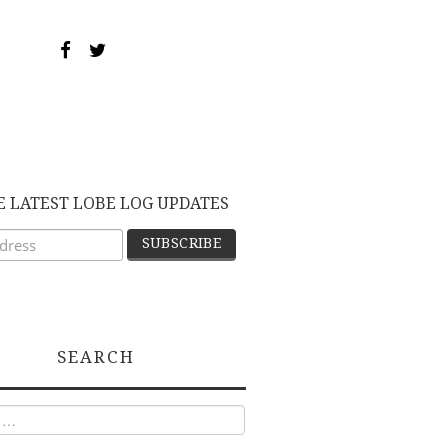
E LATEST LOBE LOG UPDATES
SEARCH