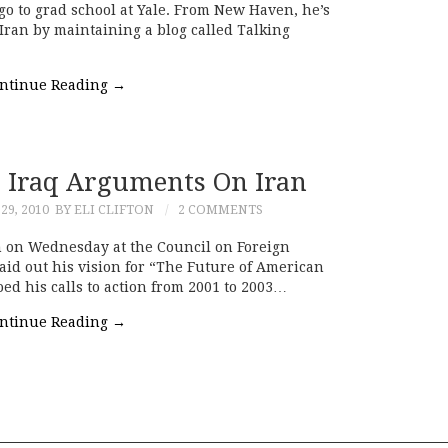
go to grad school at Yale. From New Haven, he’s
Iran by maintaining a blog called Talking
ntinue Reading
→
 Iraq Arguments On Iran
9, 2010
BY ELI CLIFTON
2 COMMENTS
 on Wednesday at the Council on Foreign
aid out his vision for “The Future of American
ed his calls to action from 2001 to 2003…
ntinue Reading
→