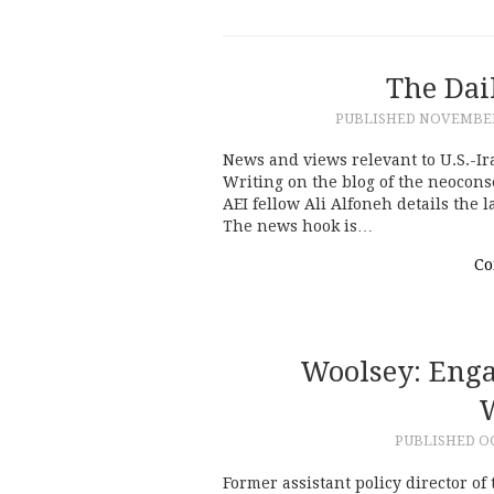
The Dai
PUBLISHED
NOVEMBER 
News and views relevant to U.S.-Ir
Writing on the blog of the neocons
AEI fellow Ali Alfoneh details the 
The news hook is…
Co
Woolsey: Enga
W
PUBLISHED
OC
Former assistant policy director o