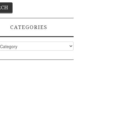
CATEGORIES
ies