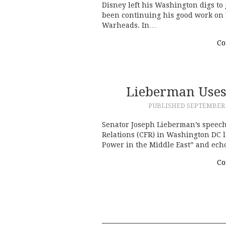
Disney left his Washington digs to 
been continuing his good work on 
Warheads. In…
Co
Lieberman Uses
PUBLISHED
SEPTEMBER 2
Senator Joseph Lieberman’s speech
Relations (CFR) in Washington DC l
Power in the Middle East” and echo
Co