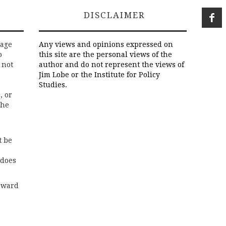
DISCLAIMER
rage
Any views and opinions expressed on
o
this site are the personal views of the
 not
author and do not represent the views of
Jim Lobe or the Institute for Policy
Studies.
, or
the
t be
 does
rward