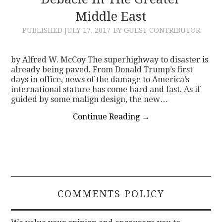
Middle East
CONTACT
PUBLISHED
JULY 17, 2017
BY GUEST CONTRIBUTOR
by Alfred W. McCoy The superhighway to disaster is
already being paved. From Donald Trump’s first
days in office, news of the damage to America’s
international stature has come hard and fast. As if
guided by some malign design, the new…
Continue Reading
→
COMMENTS POLICY