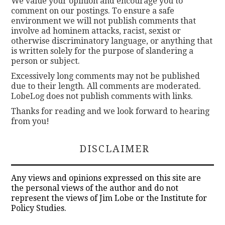
We value your opinion and encourage you to
comment on our postings. To ensure a safe
environment we will not publish comments that
involve ad hominem attacks, racist, sexist or
otherwise discriminatory language, or anything that
is written solely for the purpose of slandering a
person or subject.
Excessively long comments may not be published
due to their length. All comments are moderated.
LobeLog does not publish comments with links.
Thanks for reading and we look forward to hearing
from you!
DISCLAIMER
Any views and opinions expressed on this site are
the personal views of the author and do not
represent the views of Jim Lobe or the Institute for
Policy Studies.