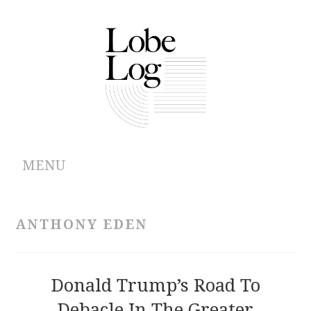
MENU
ABOUT
ANTHONY EDEN
ARCHIVES
AUTHORS
Donald Trump’s Road To
Debacle In The Greater
CONTRIBUTIONS