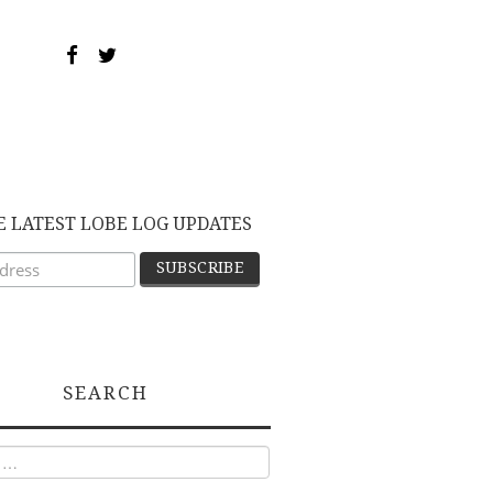
E LATEST LOBE LOG UPDATES
SEARCH