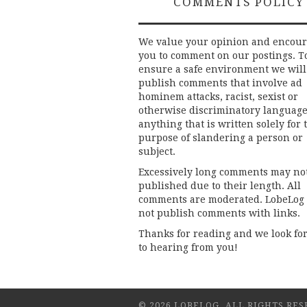
COMMENTS POLICY
We value your opinion and encou
you to comment on our postings. T
ensure a safe environment we will
publish comments that involve ad
hominem attacks, racist, sexist or
otherwise discriminatory language
anything that is written solely for 
purpose of slandering a person or
subject.
Excessively long comments may no
published due to their length. All
comments are moderated. LobeLog
not publish comments with links.
Thanks for reading and we look fo
to hearing from you!
© 2026 LOBELOG. ALL RIGHTS RES