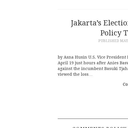
Jakarta’s Electi
Policy 
PUBLISHED
MAY 
by Asna Husin U.S. Vice President
April 19 just hours after Anies Ba
against the incumbent Basuki Tjah
viewed the loss…
Co