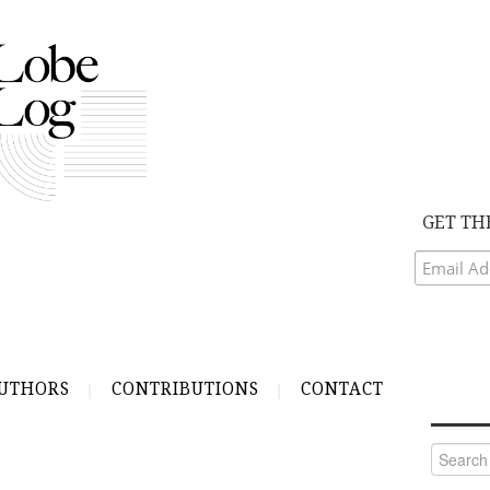
GET TH
UTHORS
CONTRIBUTIONS
CONTACT
Search
for: