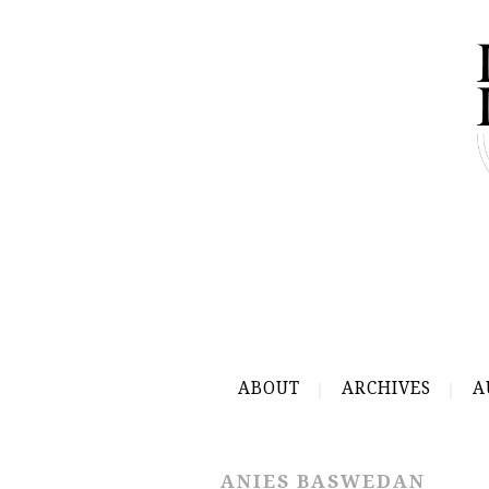
ABOUT
ARCHIVES
A
ANIES BASWEDAN