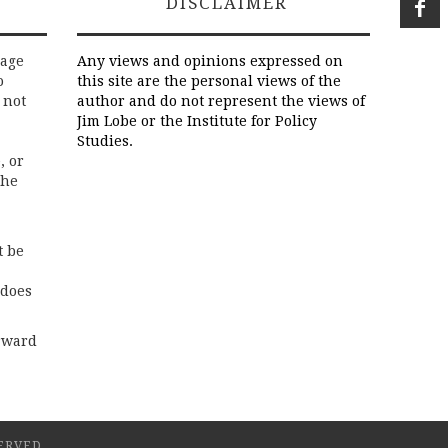
DISCLAIMER
rage
Any views and opinions expressed on
o
this site are the personal views of the
 not
author and do not represent the views of
Jim Lobe or the Institute for Policy
Studies.
, or
the
t be
 does
rward
ERVED.