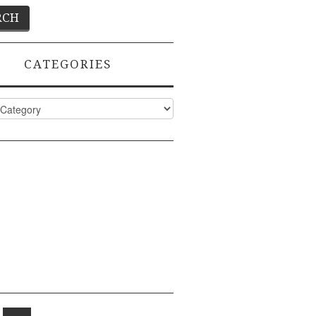
CATEGORIES
ies