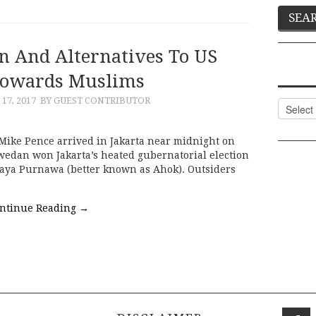
on And Alternatives To US
Towards Muslims
17, 2017
BY GUEST CONTRIBUTOR
Categor
 Mike Pence arrived in Jakarta near midnight on
swedan won Jakarta’s heated gubernatorial election
aya Purnawa (better known as Ahok). Outsiders
ntinue Reading
→