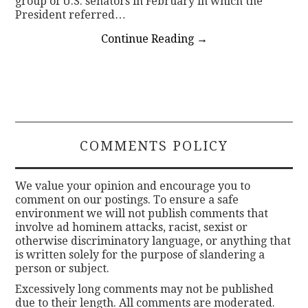
group of U.S. senators in February in which the
President referred…
Continue Reading
→
COMMENTS POLICY
We value your opinion and encourage you to
comment on our postings. To ensure a safe
environment we will not publish comments that
involve ad hominem attacks, racist, sexist or
otherwise discriminatory language, or anything that
is written solely for the purpose of slandering a
person or subject.
Excessively long comments may not be published
due to their length. All comments are moderated.