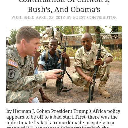
Bush’s, And Obama’s
CONTACT
PUBLISHED
APRIL 23, 2018
BY GUEST CONTRIBUTOR
by Herman J. Cohen President Trump’s Africa policy
appears to be off to a bad start. First, there was the
unfortunate leak of a remark made privately to a