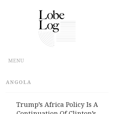
MENU
ABOUT
ANGOLA
ARCHIVES
AUTHORS
Trump’s Africa Policy Is A
Continuation Of Clinton’s,
CONTRIBUTIONS