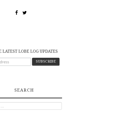
E LATEST LOBE LOG UPDATES
SEARCH