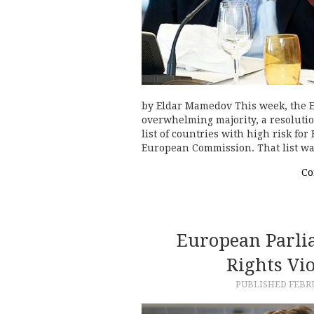
by Eldar Mamedov This week, the 
overwhelming majority, a resolution
list of countries with high risk fo
European Commission. That list w
Co
European Parl
Rights Vi
PUBLISHED
FEBRU