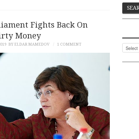
liament Fights Back On
irty Money
019
BY ELDAR MAMEDOV
1 COMMENT
Categor