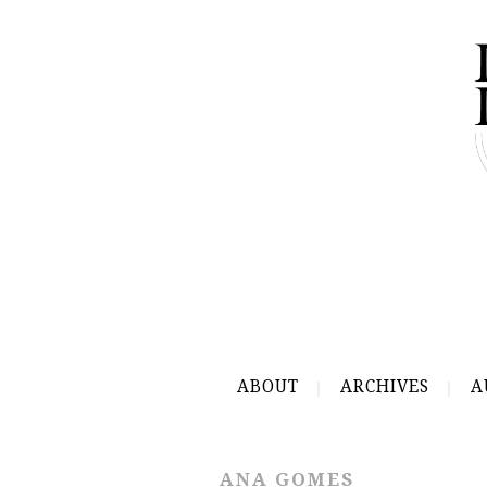
ABOUT
ARCHIVES
A
ANA GOMES