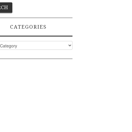
CATEGORIES
ies