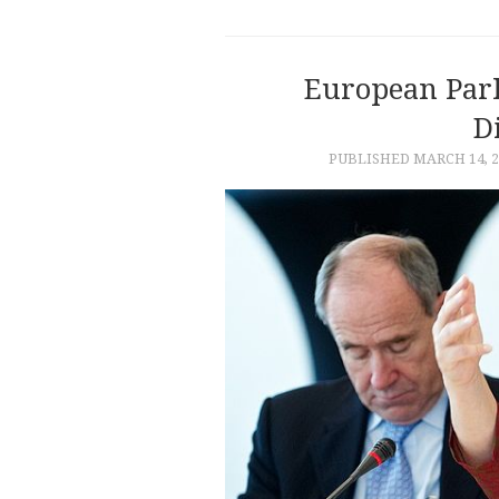
European Par
D
PUBLISHED
MARCH 14, 2