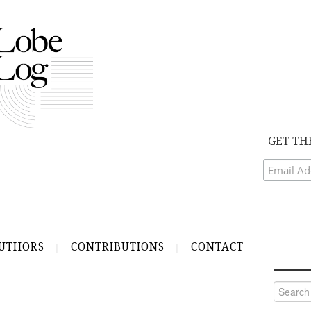
GET TH
UTHORS
CONTRIBUTIONS
CONTACT
Search
for: