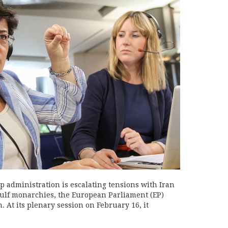
administration is escalating tensions with Iran
Gulf monarchies, the European Parliament (EP)
n. At its plenary session on February 16, it