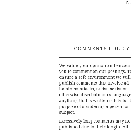
Co
COMMENTS POLICY
We value your opinion and encou
you to comment on our postings. T
ensure a safe environment we will
publish comments that involve ad
hominem attacks, racist, sexist or
otherwise discriminatory language
anything that is written solely for 
purpose of slandering a person or
subject.
Excessively long comments may no
published due to their length. All