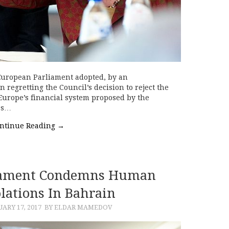
European Parliament adopted, by an
 regretting the Council’s decision to reject the
r Europe’s financial system proposed by the
as…
ntinue Reading
→
iament Condemns Human
olations In Bahrain
ARY 17, 2017
BY ELDAR MAMEDOV