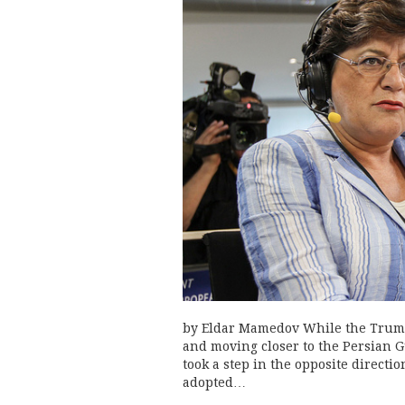
by Eldar Mamedov While the Trump 
and moving closer to the Persian 
took a step in the opposite directio
adopted…