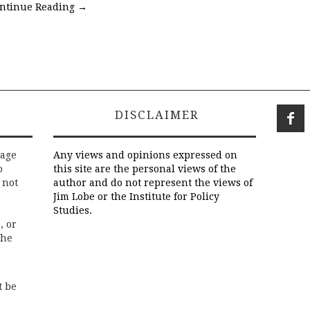
ntinue Reading
→
DISCLAIMER
rage
Any views and opinions expressed on
o
this site are the personal views of the
 not
author and do not represent the views of
Jim Lobe or the Institute for Policy
Studies.
, or
the
t be