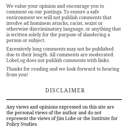
We value your opinion and encourage you to
comment on our postings. To ensure a safe
environment we will not publish comments that
involve ad hominem attacks, racist, sexist or
otherwise discriminatory language, or anything that
is written solely for the purpose of slandering a
person or subject.
Excessively long comments may not be published
due to their length. All comments are moderated.
LobeLog does not publish comments with links.
Thanks for reading and we look forward to hearing
from you!
DISCLAIMER
Any views and opinions expressed on this site are
the personal views of the author and do not
represent the views of Jim Lobe or the Institute for
Policy Studies.