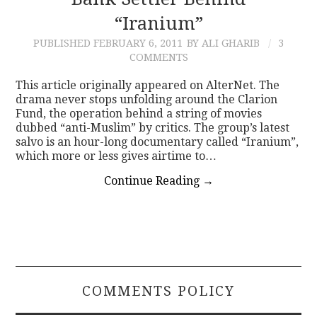
“Iranium”
CONTACT
PUBLISHED
FEBRUARY 6, 2011
BY ALI GHARIB
3
COMMENTS
This article originally appeared on AlterNet. The
drama never stops unfolding around the Clarion
Fund, the operation behind a string of movies
dubbed “anti-Muslim” by critics. The group’s latest
salvo is an hour-long documentary called “Iranium”,
which more or less gives airtime to…
Continue Reading
→
COMMENTS POLICY