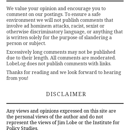
We value your opinion and encourage you to
comment on our postings. To ensure a safe
environment we will not publish comments that
involve ad hominem attacks, racist, sexist or
otherwise discriminatory language, or anything that
is written solely for the purpose of slandering a
person or subject.
Excessively long comments may not be published
due to their length. All comments are moderated.
LobeLog does not publish comments with links.
Thanks for reading and we look forward to hearing
from you!
DISCLAIMER
Any views and opinions expressed on this site are
the personal views of the author and do not
represent the views of Jim Lobe or the Institute for
Policy Studies.