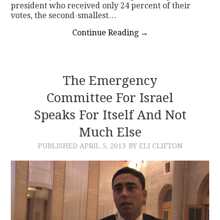
president who received only 24 percent of their
votes, the second-smallest…
Continue Reading
→
The Emergency
Committee For Israel
Speaks For Itself And Not
Much Else
PUBLISHED
APRIL 5, 2013
BY ELI CLIFTON