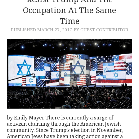
Occupation At The Same
CONTACT
Time
PUBLISHED
MARCH 27, 2017
BY GUEST CONTRIBUTOR
by Emily Mayer There is currently a surge of
activism churning through the American Jewish
community. Since Trump’s election in November,
American Jews have been taking action against a