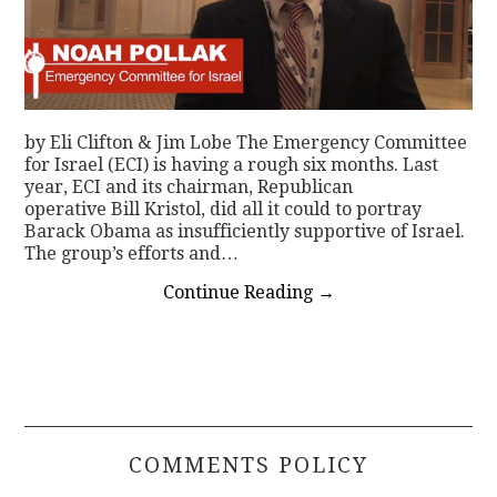
by Eli Clifton & Jim Lobe The Emergency Committee
for Israel (ECI) is having a rough six months. Last
year, ECI and its chairman, Republican
operative Bill Kristol, did all it could to portray
Barack Obama as insufficiently supportive of Israel.
The group’s efforts and…
Continue Reading
→
COMMENTS POLICY