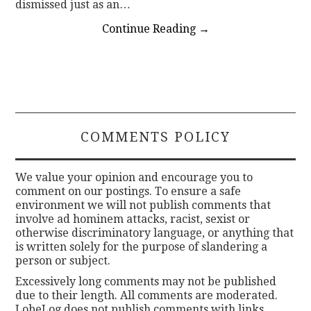
dismissed just as an…
Continue Reading
→
COMMENTS POLICY
We value your opinion and encourage you to
comment on our postings. To ensure a safe
environment we will not publish comments that
involve ad hominem attacks, racist, sexist or
otherwise discriminatory language, or anything that
is written solely for the purpose of slandering a
person or subject.
Excessively long comments may not be published
due to their length. All comments are moderated.
LobeLog does not publish comments with links.