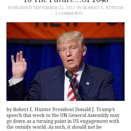
PUBLISHED
SEPTEMBER 22, 2017
BY ROBERT E. HUNTER
CONTACT
3 COMMENTS
by Robert E. Hunter President Donald J. Trump’s
speech this week to the UN General Assembly may
go down as a turning point in US engagement with
the outside world. As such, it should not be