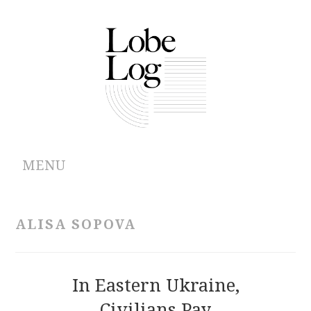
MENU
ABOUT
ALISA SOPOVA
ARCHIVES
AUTHORS
In Eastern Ukraine,
Civilians Pay
CONTRIBUTIONS