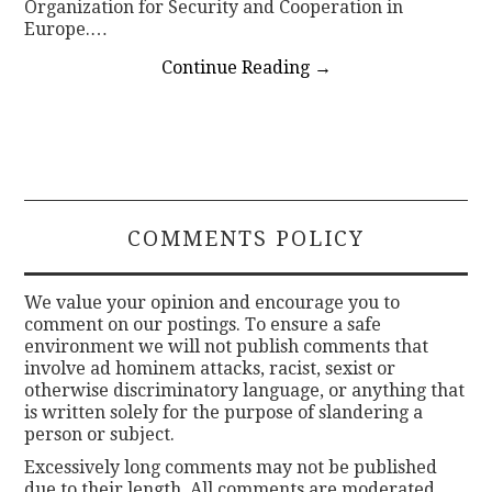
Organization for Security and Cooperation in
Europe.…
Continue Reading
→
COMMENTS POLICY
We value your opinion and encourage you to
comment on our postings. To ensure a safe
environment we will not publish comments that
involve ad hominem attacks, racist, sexist or
otherwise discriminatory language, or anything that
is written solely for the purpose of slandering a
person or subject.
Excessively long comments may not be published
due to their length. All comments are moderated.