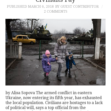
PUBLISHED
MARCH 6, 2018
BY GUEST CONTRIBUTOR
CONTACT
2 COMMENTS
by Alisa Sopova The armed conflict in eastern
Ukraine, now entering its fifth year, has exhausted
the local population. Civilians are hostages to a lack
of political will, says a top official from the