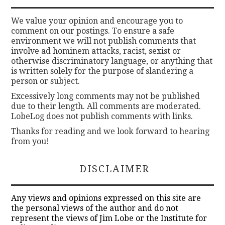
We value your opinion and encourage you to
comment on our postings. To ensure a safe
environment we will not publish comments that
involve ad hominem attacks, racist, sexist or
otherwise discriminatory language, or anything that
is written solely for the purpose of slandering a
person or subject.
Excessively long comments may not be published
due to their length. All comments are moderated.
LobeLog does not publish comments with links.
Thanks for reading and we look forward to hearing
from you!
DISCLAIMER
Any views and opinions expressed on this site are
the personal views of the author and do not
represent the views of Jim Lobe or the Institute for