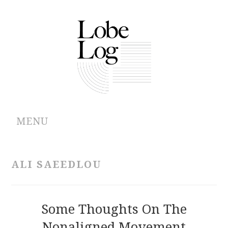
MENU
ABOUT
ALI SAEEDLOU
ARCHIVES
AUTHORS
Some Thoughts On The
Nonaligned Movement
CONTRIBUTIONS