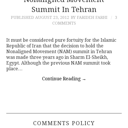
Summit In Tehran
CONTACT
PUBLISHED
AUGUST 23, 2012
BY FARIDEH FARHI
3
COMMENTS
It must be considered pure fortuity for the Islamic
Republic of Iran that the decision to hold the
Nonaligned Movement (NAM) summit in Tehran
was made three years ago in Sharm El-Sheikh,
Egypt. Although the previous NAM summit took
place…
Continue Reading
→
COMMENTS POLICY