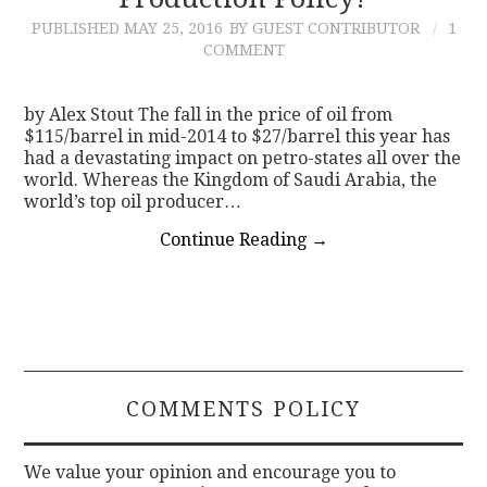
PUBLISHED
MAY 25, 2016
BY GUEST CONTRIBUTOR
1
CONTACT
COMMENT
by Alex Stout The fall in the price of oil from
$115/barrel in mid-2014 to $27/barrel this year has
had a devastating impact on petro-states all over the
world. Whereas the Kingdom of Saudi Arabia, the
world’s top oil producer…
Continue Reading
→
COMMENTS POLICY
We value your opinion and encourage you to