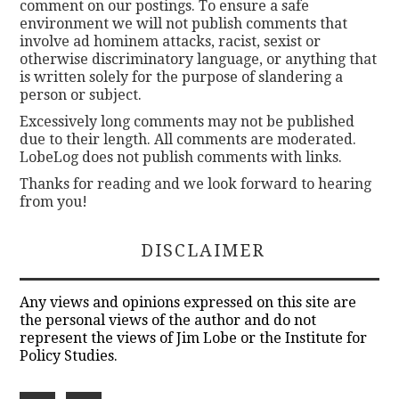
comment on our postings. To ensure a safe
environment we will not publish comments that
involve ad hominem attacks, racist, sexist or
otherwise discriminatory language, or anything that
is written solely for the purpose of slandering a
person or subject.
Excessively long comments may not be published
due to their length. All comments are moderated.
LobeLog does not publish comments with links.
Thanks for reading and we look forward to hearing
from you!
DISCLAIMER
Any views and opinions expressed on this site are
the personal views of the author and do not
represent the views of Jim Lobe or the Institute for
Policy Studies.