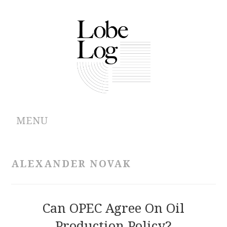
MENU
ABOUT
ALEXANDER NOVAK
ARCHIVES
AUTHORS
Can OPEC Agree On Oil
Production Policy?
CONTRIBUTIONS