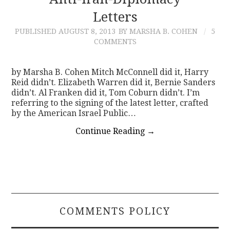
Letters
CONTACT
PUBLISHED
AUGUST 8, 2013
BY MARSHA B. COHEN
5
COMMENTS
by Marsha B. Cohen Mitch McConnell did it, Harry
Reid didn’t. Elizabeth Warren did it, Bernie Sanders
didn’t. Al Franken did it, Tom Coburn didn’t. I’m
referring to the signing of the latest letter, crafted
by the American Israel Public…
Continue Reading
→
COMMENTS POLICY