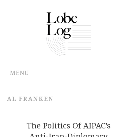
MENU
ABOUT
AL FRANKEN
ARCHIVES
AUTHORS
The Politics Of AIPAC’s
Anti-Iran-Diplomacy
CONTRIBUTIONS