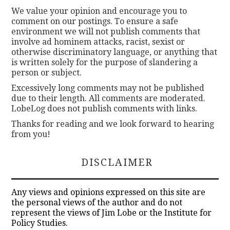
We value your opinion and encourage you to
comment on our postings. To ensure a safe
environment we will not publish comments that
involve ad hominem attacks, racist, sexist or
otherwise discriminatory language, or anything that
is written solely for the purpose of slandering a
person or subject.
Excessively long comments may not be published
due to their length. All comments are moderated.
LobeLog does not publish comments with links.
Thanks for reading and we look forward to hearing
from you!
DISCLAIMER
Any views and opinions expressed on this site are
the personal views of the author and do not
represent the views of Jim Lobe or the Institute for
Policy Studies.