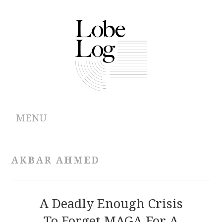
MENU
ABOUT
AKBAR AHMED
ARCHIVES
AUTHORS
A Deadly Enough Crisis
To Forget MAGA For A
CONTRIBUTIONS