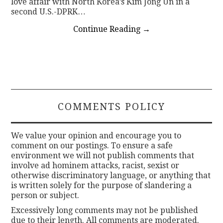
love affair with North Korea’s Kim Jong Un in a
second U.S.-DPRK…
Continue Reading
→
COMMENTS POLICY
We value your opinion and encourage you to
comment on our postings. To ensure a safe
environment we will not publish comments that
involve ad hominem attacks, racist, sexist or
otherwise discriminatory language, or anything that
is written solely for the purpose of slandering a
person or subject.
Excessively long comments may not be published
due to their length. All comments are moderated.