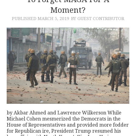
Moment?
CONTACT
PUBLISHED
MARCH 5, 2019
BY GUEST CONTRIBUTOR
by Akbar Ahmed and Lawrence Wilkerson While
Michael Cohen mesmerized the Democrats in the
House of Representatives and provided more fodder
for Republican ire, President Trump resumed his