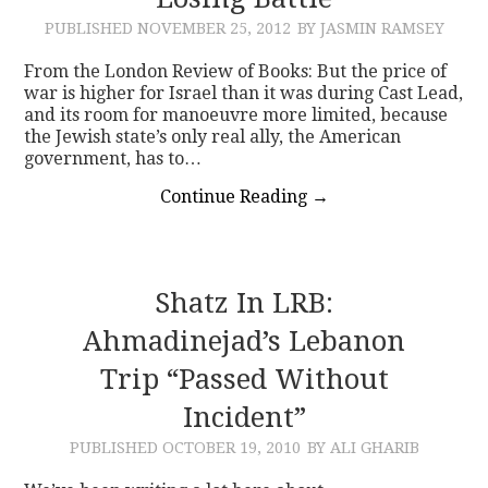
PUBLISHED
NOVEMBER 25, 2012
BY JASMIN RAMSEY
CONTACT
From the London Review of Books: But the price of
war is higher for Israel than it was during Cast Lead,
and its room for manoeuvre more limited, because
the Jewish state’s only real ally, the American
government, has to…
Continue Reading
→
Shatz In LRB:
Ahmadinejad’s Lebanon
Trip “Passed Without
Incident”
PUBLISHED
OCTOBER 19, 2010
BY ALI GHARIB