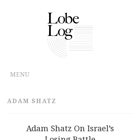
MENU
ABOUT
ADAM SHATZ
ARCHIVES
AUTHORS
Adam Shatz On Israel’s
Losing Battle
CONTRIBUTIONS