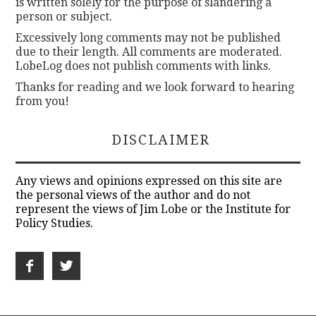
is written solely for the purpose of slandering a
person or subject.
Excessively long comments may not be published
due to their length. All comments are moderated.
LobeLog does not publish comments with links.
Thanks for reading and we look forward to hearing
from you!
DISCLAIMER
Any views and opinions expressed on this site are
the personal views of the author and do not
represent the views of Jim Lobe or the Institute for
Policy Studies.