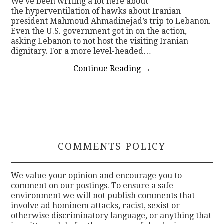
We’ve been writing a lot here about
the hyperventilation of hawks about Iranian
president Mahmoud Ahmadinejad’s trip to Lebanon.
Even the U.S. government got in on the action,
asking Lebanon to not host the visiting Iranian
dignitary. For a more level-headed…
Continue Reading
→
COMMENTS POLICY
We value your opinion and encourage you to
comment on our postings. To ensure a safe
environment we will not publish comments that
involve ad hominem attacks, racist, sexist or
otherwise discriminatory language, or anything that