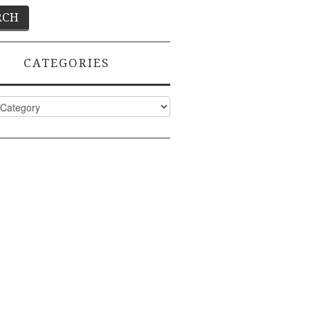
CATEGORIES
ies