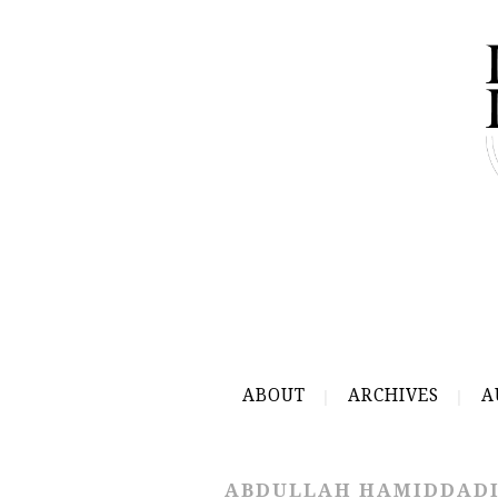
ABOUT
ARCHIVES
A
ABDULLAH HAMIDDAD