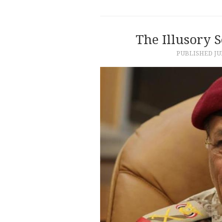
The Illusory 
PUBLISHED
JU