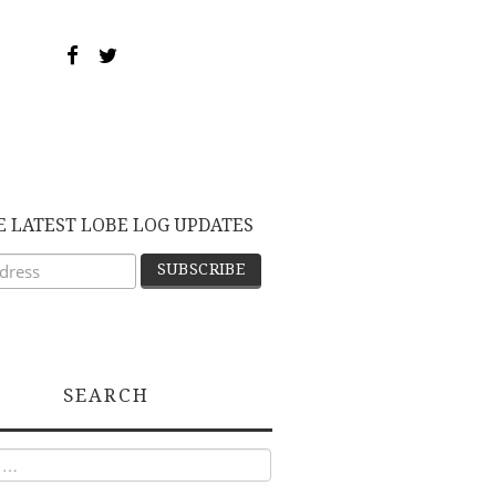
E LATEST LOBE LOG UPDATES
SEARCH