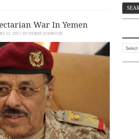
Sectarian War In Yemen
NE 12, 2015
BY HENRY JOHNSON
Categor