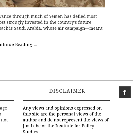
vance through much of Yemen has defied most
st strongly invested in the country’s future
 pack is Saudi Arabia, whose air campaign—meant
ntinue Reading
→
DISCLAIMER
rage
Any views and opinions expressed on
o
this site are the personal views of the
 not
author and do not represent the views of
Jim Lobe or the Institute for Policy
Studies.