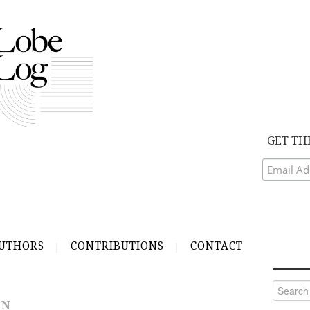
GET TH
UTHORS
CONTRIBUTIONS
CONTACT
Search
for:
IN