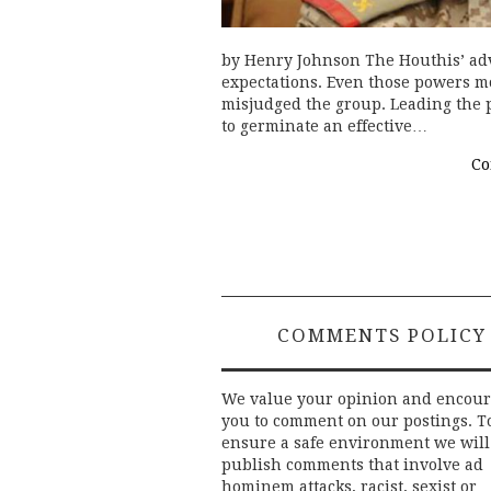
by Henry Johnson The Houthis’ ad
expectations. Even those powers mo
misjudged the group. Leading the
to germinate an effective…
Co
COMMENTS POLICY
We value your opinion and encou
you to comment on our postings. T
ensure a safe environment we will
publish comments that involve ad
hominem attacks, racist, sexist or