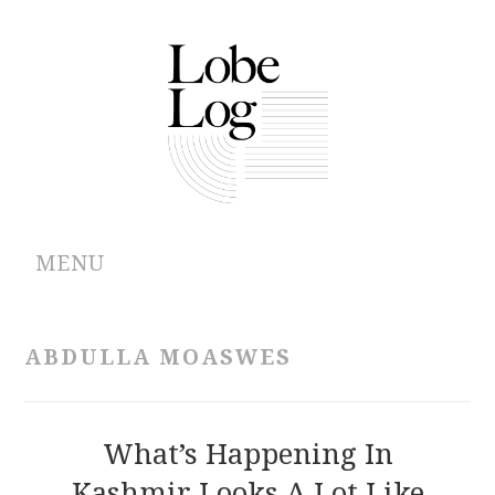
MENU
ABOUT
ABDULLA MOASWES
ARCHIVES
AUTHORS
What’s Happening In
Kashmir Looks A Lot Like
CONTRIBUTIONS