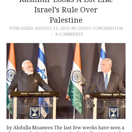
Israel’s Rule Over
CONTACT
Palestine
PUBLISHED
AUGUST 15, 2019
BY GUEST CONTRIBUTOR
8 COMMENTS
by Abdulla Moaswes The last few weeks have seen a