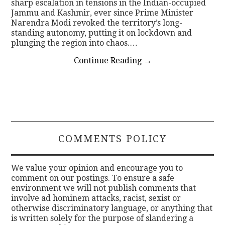
sharp escalation in tensions in the Indian-occupied
Jammu and Kashmir, ever since Prime Minister
Narendra Modi revoked the territory’s long-
standing autonomy, putting it on lockdown and
plunging the region into chaos.…
Continue Reading
→
COMMENTS POLICY
We value your opinion and encourage you to
comment on our postings. To ensure a safe
environment we will not publish comments that
involve ad hominem attacks, racist, sexist or
otherwise discriminatory language, or anything that
is written solely for the purpose of slandering a