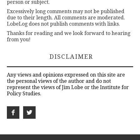
person or subject.
Excessively long comments may not be published
due to their length. All comments are moderated.
LobeLog does not publish comments with links.
Thanks for reading and we look forward to hearing
from you!
DISCLAIMER
Any views and opinions expressed on this site are
the personal views of the author and do not
represent the views of Jim Lobe or the Institute for
Policy Studies.