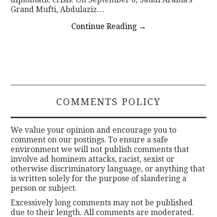
Grand Mufti, Abdulaziz…
Continue Reading
→
COMMENTS POLICY
We value your opinion and encourage you to
comment on our postings. To ensure a safe
environment we will not publish comments that
involve ad hominem attacks, racist, sexist or
otherwise discriminatory language, or anything that
is written solely for the purpose of slandering a
person or subject.
Excessively long comments may not be published
due to their length. All comments are moderated.