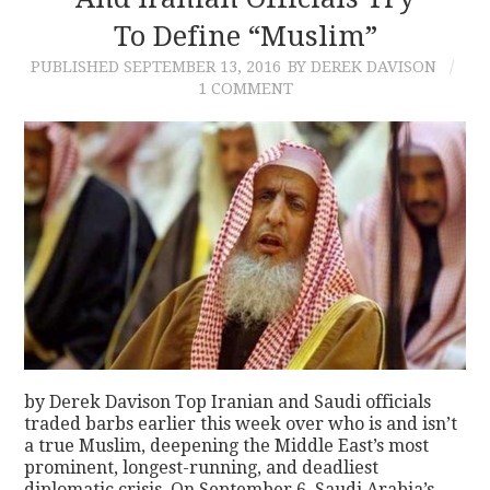
To Define “Muslim”
CONTACT
PUBLISHED
SEPTEMBER 13, 2016
BY DEREK DAVISON
1 COMMENT
by Derek Davison Top Iranian and Saudi officials
traded barbs earlier this week over who is and isn’t
a true Muslim, deepening the Middle East’s most
prominent, longest-running, and deadliest
diplomatic crisis. On September 6, Saudi Arabia’s