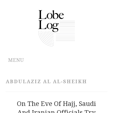
MENU
ABOUT
ABDULAZIZ AL AL-SHEIKH
ARCHIVES
AUTHORS
On The Eve Of Hajj, Saudi
And Iranian Officials Try
CONTRIBUTIONS