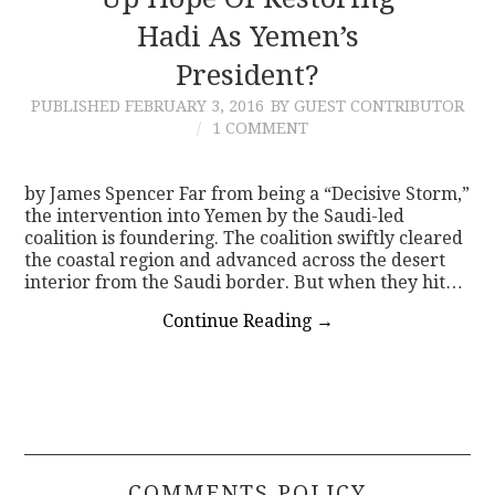
Hadi As Yemen’s
CONTACT
President?
PUBLISHED
FEBRUARY 3, 2016
BY GUEST CONTRIBUTOR
1 COMMENT
by James Spencer Far from being a “Decisive Storm,”
the intervention into Yemen by the Saudi-led
coalition is foundering. The coalition swiftly cleared
the coastal region and advanced across the desert
interior from the Saudi border. But when they hit…
Continue Reading
→
COMMENTS POLICY