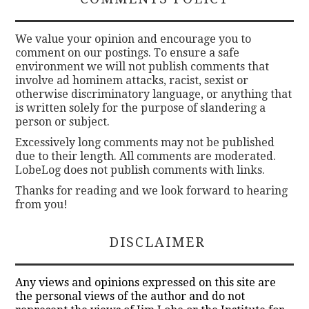
We value your opinion and encourage you to
comment on our postings. To ensure a safe
environment we will not publish comments that
involve ad hominem attacks, racist, sexist or
otherwise discriminatory language, or anything that
is written solely for the purpose of slandering a
person or subject.
Excessively long comments may not be published
due to their length. All comments are moderated.
LobeLog does not publish comments with links.
Thanks for reading and we look forward to hearing
from you!
DISCLAIMER
Any views and opinions expressed on this site are
the personal views of the author and do not